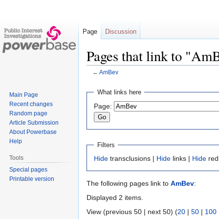
Page
Discussion
Pages that link to "Am
←
AmBev
Jump
Jump
What links here
Main Page
to
to
Recent changes
Page:
navigation
search
Random page
Article Submission
About Powerbase
Help
Filters
Tools
Hide
transclusions |
Hide
links |
Hide
red
Special pages
Printable version
The following pages link to
AmBev
:
Displayed 2 items.
View (previous 50 | next 50) (
20
|
50
|
100