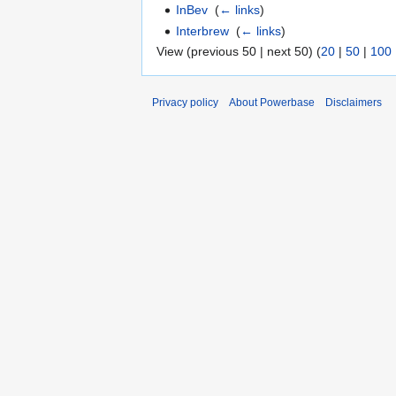
InBev
‎
(
← links
)
Interbrew
‎
(
← links
)
View (previous 50 | next 50) (
20
|
50
|
100
Privacy policy
About Powerbase
Disclaimers