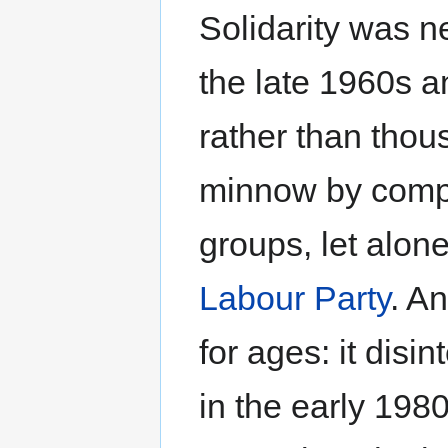
Solidarity was ne
the late 1960s a
rather than thou
minnow by compa
groups, let alon
Labour Party
. A
for ages: it disi
in the early 19