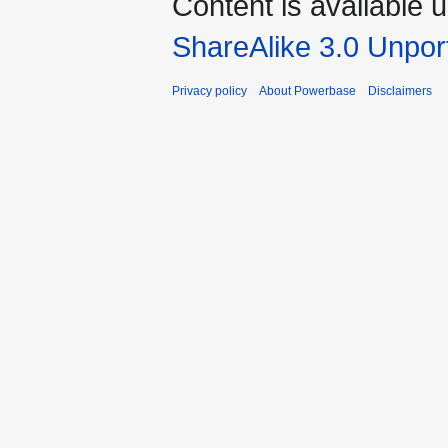
Content is available 
ShareAlike 3.0 Unpor
Privacy policy
About Powerbase
Disclaimers