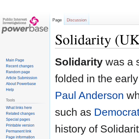
Page
Discussion
Solidarity (UK
Jump
Jump
Solidarity
was a s
Main Page
to
to
Recent changes
navigation
search
Random page
folded in the ear
Article Submission
About Powerbase
Help
Paul Anderson
who
Tools
What links here
such as
Democrat
Related changes
Special pages
history of Solidari
Printable version
Permanent link
Page information