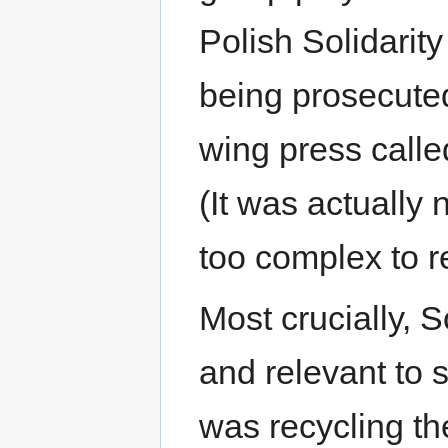
Polish Solidari
being prosecuted 
wing press called
(It was actually 
too complex to r
Most crucially, S
and relevant to sa
was recycling the