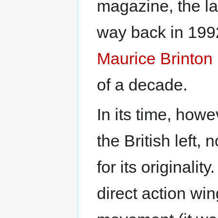
magazine, the la
way back in 1992
Maurice Brinton
of a decade.
In its time, howe
the British left,
for its originalit
direct action wi