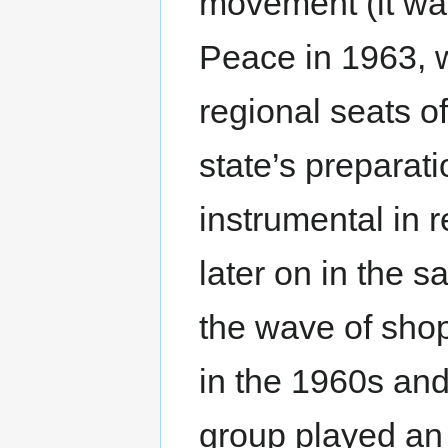
movement (it was
Peace in 1963, w
regional seats o
state’s preparat
instrumental in 
later on in the 
the wave of shop
in the 1960s and
group played an 