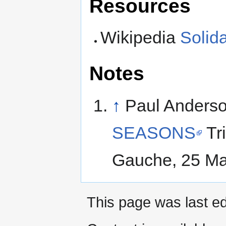
Resources
Wikipedia
Solid
Notes
↑
Paul Anders
SEASONS
Tr
Gauche, 25 Ma
This page was last ed