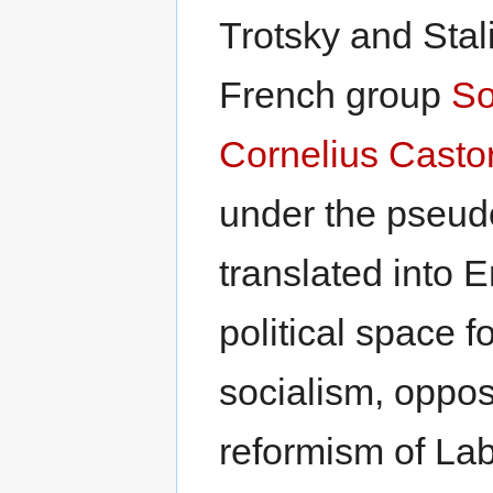
Trotsky and Stali
French group
So
Cornelius Castor
under the pseu
translated into E
political space f
socialism, oppos
reformism of Lab