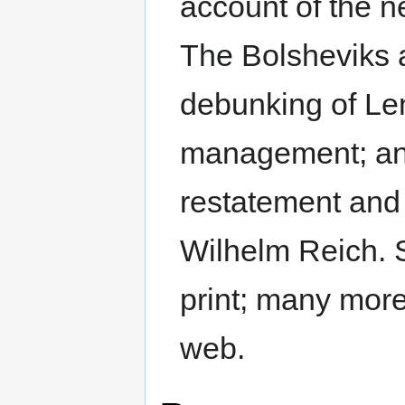
account of the n
The Bolsheviks a
debunking of Leni
management; and 
restatement and 
Wilhelm Reich. S
print; many mor
web.