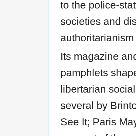
to the police-sta
societies and di
authoritarianism 
Its magazine and,
pamphlets shaped
libertarian soci
several by Brint
See It; Paris May