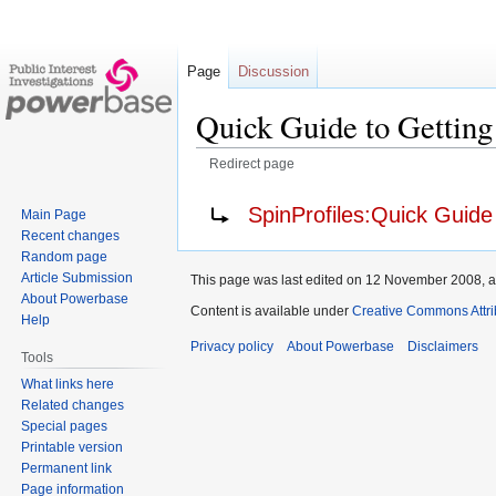
Page
Discussion
Quick Guide to Getting
Redirect page
Jump
Jump
Redirect to:
SpinProfiles:Quick Guide
Main Page
to
to
Recent changes
navigation
search
Random page
Article Submission
This page was last edited on 12 November 2008, a
About Powerbase
Content is available under
Creative Commons Attri
Help
Privacy policy
About Powerbase
Disclaimers
Tools
What links here
Related changes
Special pages
Printable version
Permanent link
Page information