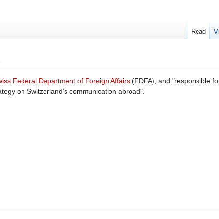
Read
V
iss Federal Department of Foreign Affairs
(FDFA), and "responsible for
rategy on Switzerland’s communication abroad".