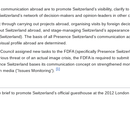
 communication abroad are to promote Switzerland’s visibility, clarify to 
Switzerland’s network of decision-makers and opinion-leaders in other c
mit through carrying out projects abroad, organising visits by foreign d
about Switzerland abroad, and stage-managing Switzerland’s appearance 
itzerland). The basis of all Presence Switzerland’s communication act
isual profile abroad are determined.
uncil assigned new tasks to the FDFA (specifically Presence Switzerland
ous threat or of an actual image crisis, the FDFA is required to submit
nce Switzerland bases its communication concept on strengthened moni
[1]
gn media (“Issues Monitoring”).
 brief to promote Switzerland's official guesthouse at the 2012 Londo