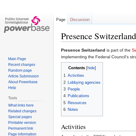
Page
Discussion
Presence Switzerland
Jump
Jump
Presence Switzerland
is part of the
Sw
to
to
implementing the Federal Council’s st
Main Page
navigation
search
Recent changes
Contents
Random page
1
Activities
Article Submission
About Powerbase
2
Lobbying agencies
Help
3
People
4
Publications
Tools
5
Resources
What links here
6
Notes
Related changes
Special pages
Printable version
Activities
Permanent link
Page information