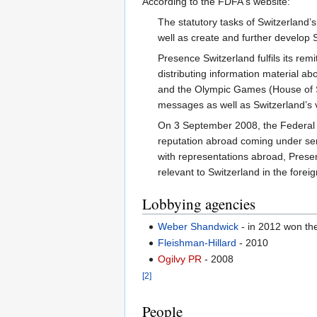
According to the FDFA's website:
The statutory tasks of Switzerland’s
well as create and further develop 
Presence Switzerland fulfils its re
distributing information material 
and the Olympic Games (House of Sw
messages as well as Switzerland’s v
On 3 September 2008, the Federal Co
reputation abroad coming under seri
with representations abroad, Prese
relevant to Switzerland in the forei
Lobbying agencies
Weber Shandwick
- in 2012 won the
Fleishman-Hillard
- 2010
Ogilvy PR
- 2008
[2]
People