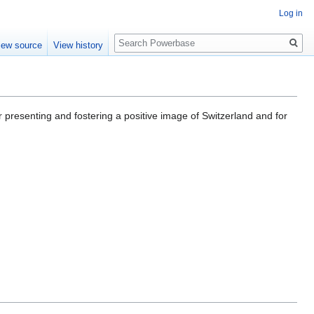
Log in
Search
iew source
View history
 presenting and fostering a positive image of Switzerland and for