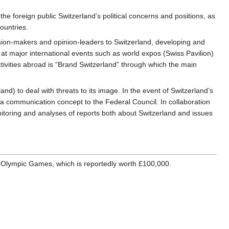
the foreign public Switzerland’s political concerns and positions, as
ountries.
ecision-makers and opinion-leaders to Switzerland, developing and
at major international events such as world expos (Swiss Pavilion)
ivities abroad is “Brand Switzerland” through which the main
) to deal with threats to its image. In the event of Switzerland’s
 a communication concept to the Federal Council. In collaboration
toring and analyses of reports both about Switzerland and issues
n Olympic Games, which is reportedly worth £100,000.