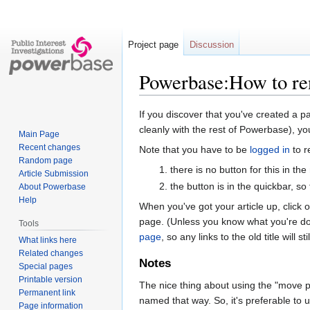
Project page
Discussion
Powerbase:How to re
Jump
Jump
If you discover that you've created a p
to
to
cleanly with the rest of Powerbase), you
Main Page
navigation
search
Recent changes
Note that you have to be
logged in
to r
Random page
there is no button for this in the
Article Submission
the button is in the quickbar, so
About Powerbase
Help
When you've got your article up, click o
page. (Unless you know what you're doin
Tools
page
, so any links to the old title will s
What links here
Related changes
Notes
Special pages
Printable version
The nice thing about using the "move page
Permanent link
named that way. So, it's preferable to u
Page information