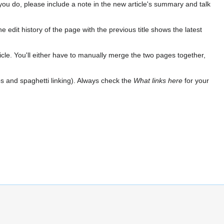
If you do, please include a note in the new article's summary and talk
e edit history of the page with the previous title shows the latest
 article. You'll either have to manually merge the two pages together,
ops and spaghetti linking). Always check the
What links here
for your