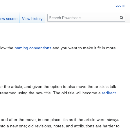
Log in
Search
iew source
View history
llow the
naming conventions
and you want to make it fit in more
 the article, and given the option to also move the article's talk
 renamed using the new title. The old title will become a
redirect
 and after the move, in one place; it's as if the article were
always
into a new one; old revisions, notes, and attributions are harder to