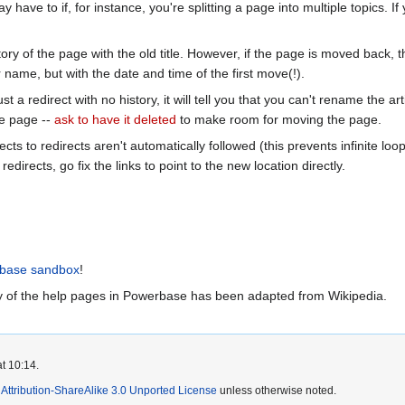
ay have to if, for instance, you're splitting a page into multiple topics. 
tory of the page with the old title. However, if the page is moved back, th
name, but with the date and time of the first move(!).
 just a redirect with no history, it will tell you that you can't rename the
the page --
ask to have it deleted
to make room for moving the page.
cts to redirects aren't automatically followed (this prevents infinite lo
redirects, go fix the links to point to the new location directly.
base sandbox
!
 of the help pages in Powerbase has been adapted from Wikipedia.
t 10:14.
ttribution-ShareAlike 3.0 Unported License
unless otherwise noted.