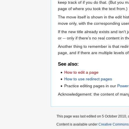
keep track of if you do that. (But you m
page of where you took the text from.)
The move itself is shown in the edit his
move only, with the corresponding user 
If the new title already exists and isn't
or -- only if there's no real content in 
Another thing to remember is that redire
page, and if there are multiple levels of 
See also:
How to edit a page
How to use redirect pages
Practice editing pages in our
Power
Acknowledgement: the content of many
This page was last edited on 5 October 2010, a
Content is available under
Creative Commons A