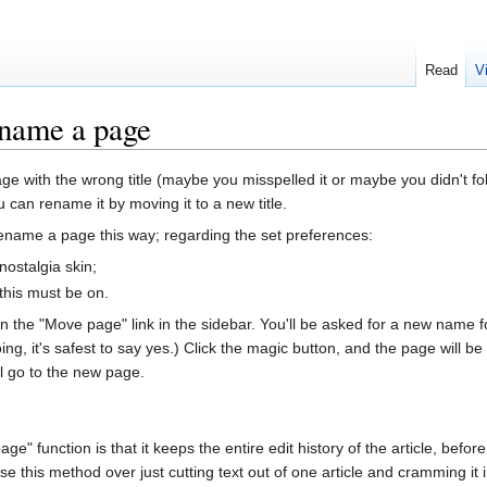
Read
V
name a page
age with the wrong title (maybe you misspelled it or maybe you didn't fo
 can rename it by moving it to a new title.
ename a page this way; regarding the set preferences:
 nostalgia skin;
 this must be on.
n the "Move page" link in the sidebar. You'll be asked for a new name for
g, it's safest to say yes.) Click the magic button, and the page will be
till go to the new page.
" function is that it keeps the entire edit history of the article, before
se this method over just cutting text out of one article and cramming it 