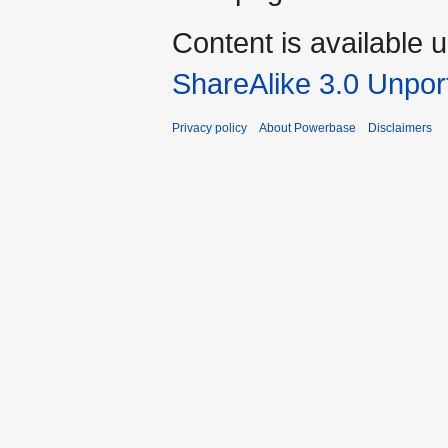
Content is available 
ShareAlike 3.0 Unpor
Privacy policy
About Powerbase
Disclaimers