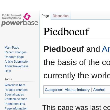
Page
Discussion
Piedboeuf
Jump
Jump
Piedboeuf
and
Ar
Main Page
to
to
Recent changes
navigation
search
Random page
the basis of the
Article Submission
About Powerbase
Help
currently the worl
Tools
What links here
Categories
:
Alcohol Industry
Alcohol
Related changes
Special pages
Printable version
Permanent link
This page was last ed
Page information