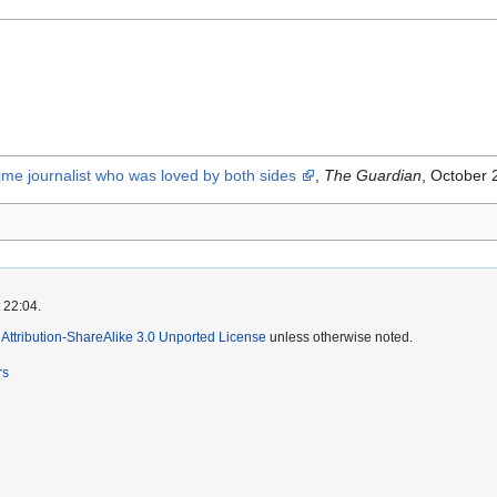
ime journalist who was loved by both sides
,
The Guardian
, October 
 22:04.
ttribution-ShareAlike 3.0 Unported License
unless otherwise noted.
rs