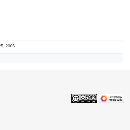
25, 2006