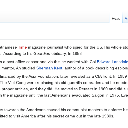
Read
V
ietnamese
Time
magazine journalist who spied for the US. His whole sto
n
. According to his
Guardian
obituary, In 1953
s a post office censor and via this he worked with Col
Edward Lansdal
s mentor, An studied
Sherman Kent
, author of a book describing espion
financed by the Asia Foundation, later revealed as a CIA front. In 1959 
The Viet Cong were replacing his old guerrilla comrades and he neede
te proper articles, and they did. He moved to Reuters in 1960 and did su
h the magazine until the last Americans evacuated Saigon in 1975. Even 
iness towards the Americans caused his communist masters to enforce hi
ted to visit America after his secret came out in the late 1980s.