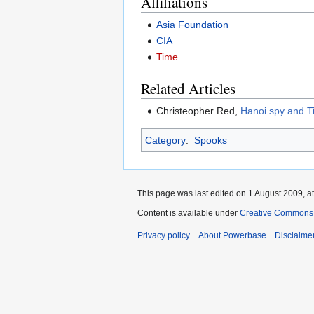
Affiliations
Asia Foundation
CIA
Time
Related Articles
Christeopher Red,
Hanoi spy and T
Category
:
Spooks
This page was last edited on 1 August 2009, at
Content is available under
Creative Commons A
Privacy policy
About Powerbase
Disclaime