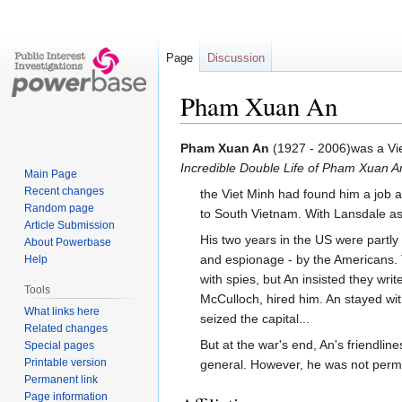
Page
Discussion
Pham Xuan An
Jump
Jump
Pham Xuan An
(1927 - 2006)was a V
to
to
Incredible Double Life of Pham Xuan A
Main Page
navigation
search
Recent changes
the Viet Minh had found him a job a
Random page
to South Vietnam. With Lansdale a
Article Submission
His two years in the US were partly 
About Powerbase
and espionage - by the Americans. 
Help
with spies, but An insisted they wri
Tools
McCulloch, hired him. An stayed wit
What links here
seized the capital...
Related changes
But at the war's end, An's friendl
Special pages
Printable version
general. However, he was not permit
Permanent link
Page information