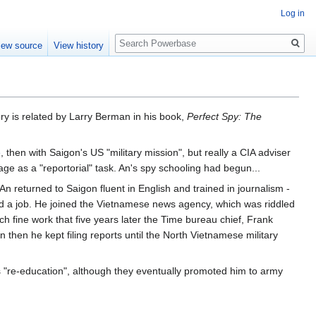
Log in
Search
iew source
View history
ry is related by Larry Berman in his book,
Perfect Spy: The
e
, then with Saigon's US "military mission", but really a CIA adviser
age as a "reportorial" task. An's spy schooling had begun...
An returned to Saigon fluent in English and trained in journalism -
d a job. He joined the Vietnamese news agency, which was riddled
ch fine work that five years later the Time bureau chief, Frank
then he kept filing reports until the North Vietnamese military
s "re-education", although they eventually promoted him to army