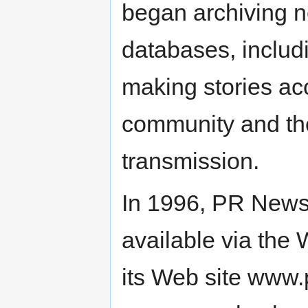
began archiving n
databases, includ
making stories acc
community and the 
transmission.
In 1996, PR News
available via the
its Web site www.