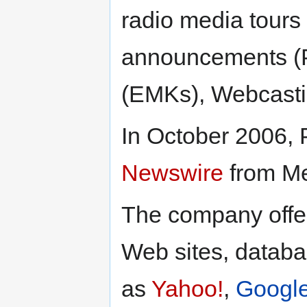
radio media tours
announcements (PS
(EMKs), Webcasti
In October 2006,
Newswire
from Me
The company offer
Web sites, datab
as
Yahoo!
,
Googl