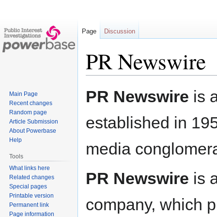
Page
Discussion
PR Newswire
Jump
Jump
PR Newswire
is 
Main Page
to
to
Recent changes
navigation
search
Random page
established in 19
Article Submission
About Powerbase
Help
media conglomer
Tools
What links here
PR Newswire
is 
Related changes
Special pages
Printable version
company, which pro
Permanent link
Page information