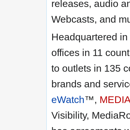
releases, audio a
Webcasts, and mul
Headquartered in
offices in 11 cou
to outlets in 135
brands and servic
eWatch
™,
MEDIA
Visibility, Media