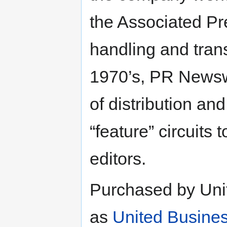
the Associated P
handling and tran
1970’s, PR Newswi
of distribution an
“feature” circuits 
editors.
Purchased by Uni
as
United Busine