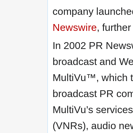
company launche
Newswire
, furthe
In 2002 PR Newsw
broadcast and We
MultiVu™, which t
broadcast PR comp
MultiVu’s service
(VNRs), audio new