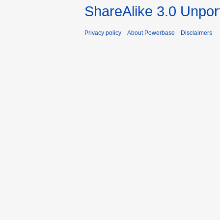
ShareAlike 3.0 Unpor
Privacy policy
About Powerbase
Disclaimers