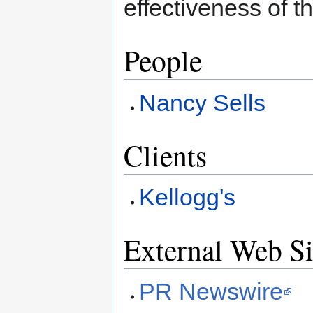
effectiveness of 
People
Nancy Sells
Clients
Kellogg's
External Web Si
PR Newswire