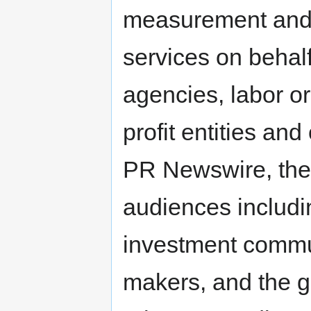
measurement and 
services on behal
agencies, labor o
profit entities an
PR Newswire, thes
audiences includ
investment commu
makers, and the ge