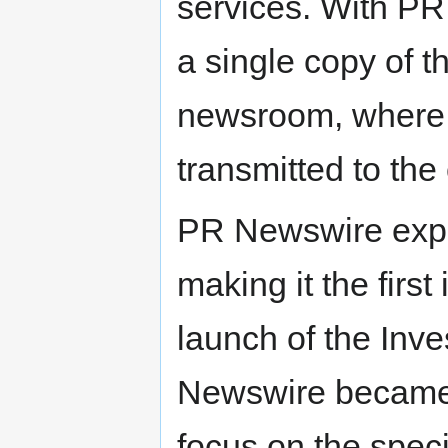
services. With P
a single copy of 
newsroom, where 
transmitted to the
PR Newswire expa
making it the first
launch of the Inv
Newswire became th
focus on the speci