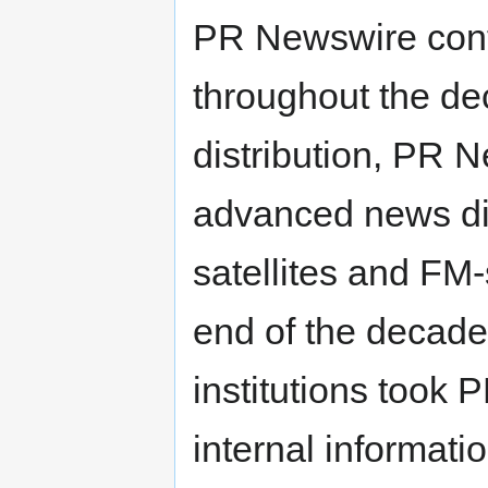
PR Newswire cont
throughout the de
distribution, PR 
advanced news dis
satellites and FM
end of the decade
institutions took 
internal informat