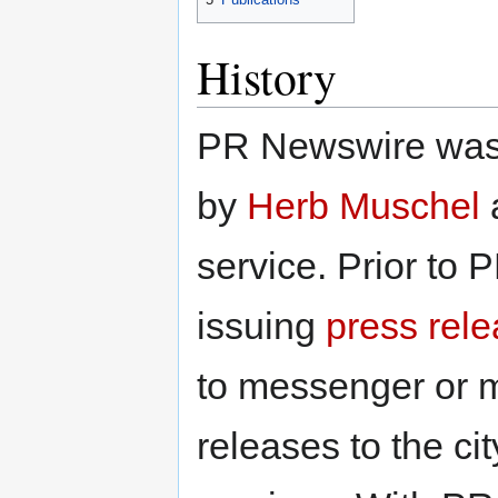
History
PR Newswire was 
by
Herb Muschel
a
service. Prior to
issuing
press rel
to messenger or ma
releases to the c