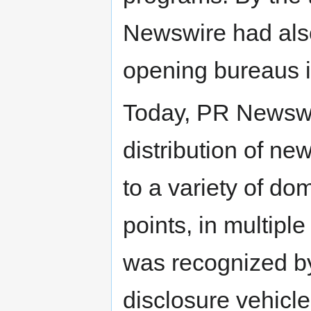
Newswire had also
opening bureaus i
Today, PR Newswi
distribution of ne
to a variety of do
points, in multip
was recognized b
disclosure vehicle