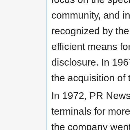
community, and i
recognized by th
efficient means f
disclosure. In 19
the acquisition of
In 1972, PR News
terminals for more
the company went f