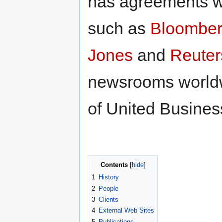
has agreements wi
such as
Bloombe
Jones
and
Reuter
newsrooms worldw
of United Busines
Contents
1
History
2
People
3
Clients
4
External Web Sites
5
Publications