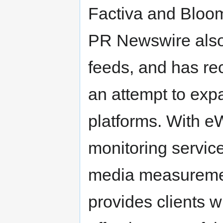
Factiva and Bloo
PR Newswire also
feeds, and has re
an attempt to exp
platforms. With 
monitoring servi
media measuremen
provides clients w