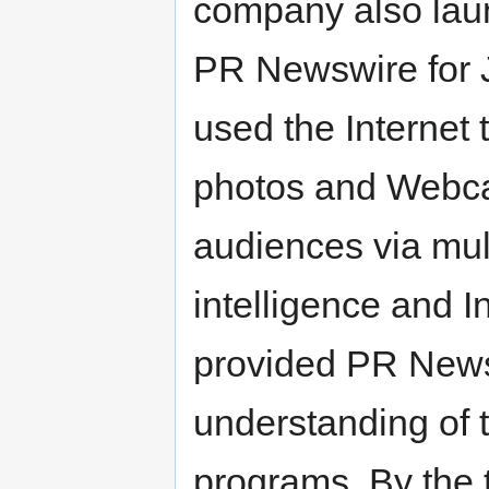
company also lau
PR Newswire for 
used the Internet
photos and Webca
audiences via mul
intelligence and I
provided PR Newsw
understanding of 
programs. By the 