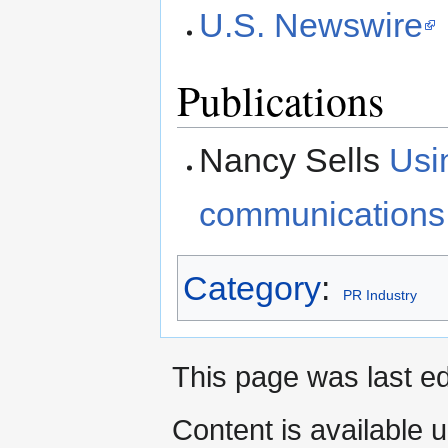
U.S. Newswire
Publications
Nancy Sells
Usi
communications
Category
:
PR Industry
This page was last ed
Content is available 