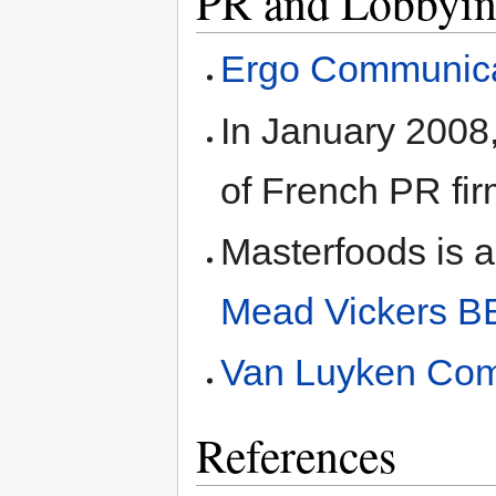
PR and Lobbyin
Ergo Communica
In January 2008,
of French PR fi
Masterfoods is al
Mead Vickers B
Van Luyken Com
References