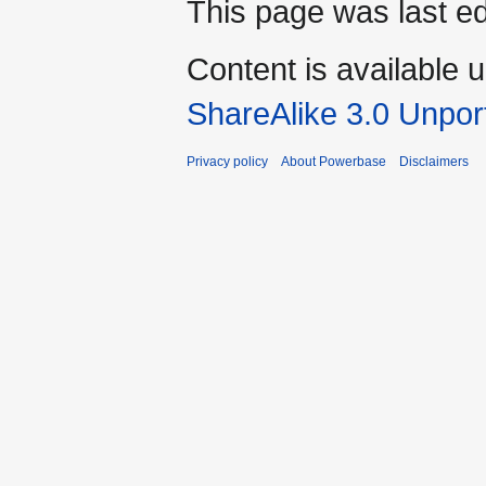
This page was last ed
Content is available 
ShareAlike 3.0 Unpor
Privacy policy
About Powerbase
Disclaimers