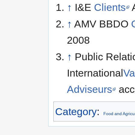
↑
I&E
Clients
A
↑
AMV BBDO
2008
↑
Public Relat
International
Va
Adviseurs
acc
Category
:
Food and Agricul