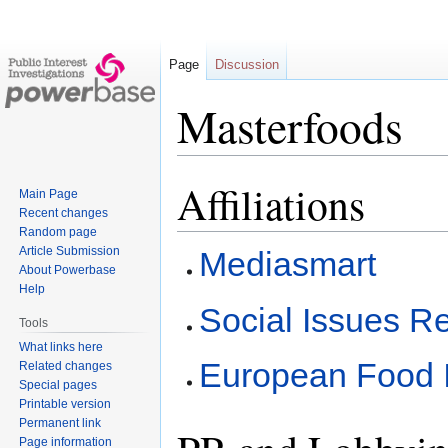
Page
Discussion
Masterfoods
Affiliations
Jump
Jump
Main Page
to
to
Recent changes
navigation
search
Random page
Article Submission
Mediasmart
About Powerbase
Help
Social Issues R
Tools
What links here
European Food I
Related changes
Special pages
Printable version
Permanent link
Page information