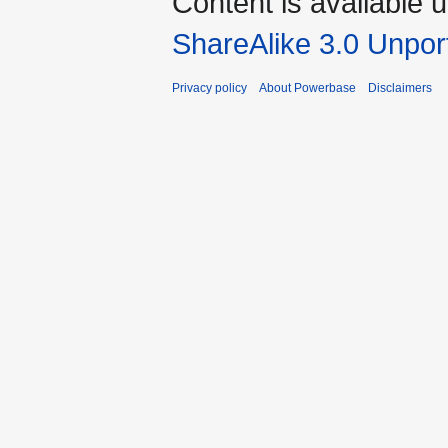
Content is available 
ShareAlike 3.0 Unpor
Privacy policy
About Powerbase
Disclaimers