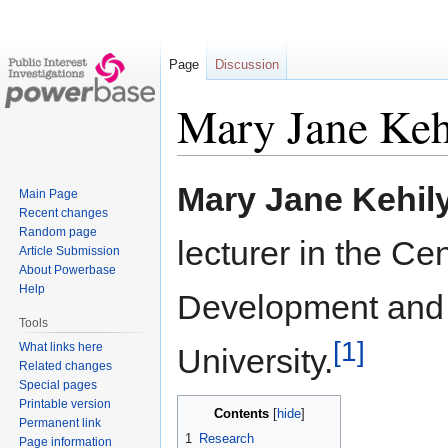
Page
Discussion
Mary Jane Keh
Jump
Jump
Mary Jane Kehil
Main Page
to
to
Recent changes
navigation
search
Random page
lecturer in the Ce
Article Submission
About Powerbase
Help
Development and
Tools
[1]
What links here
University.
Related changes
Special pages
Printable version
Contents
Permanent link
1
Research
Page information