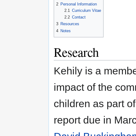
2
Personal Information
2.1
Curriculum Vitae
2.2
Contact
3
Resources
4
Notes
Research
Kehily is a membe
impact of the com
children as part 
report due in Mar