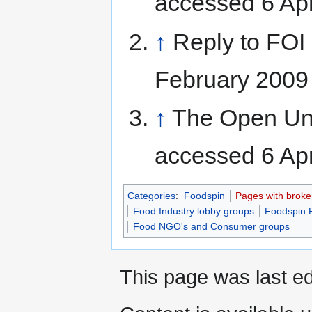
accessed 6 Apr
↑
Reply to FOI
February 2009
↑
The Open Uni
accessed 6 Apr
Categories
:
Foodspin
Pages with broken 
Food Industry lobby groups
Foodspin 
Food NGO's and Consumer groups
This page was last ed