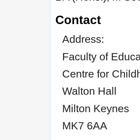
Contact
Address:
Faculty of Educ
Centre for Chil
Walton Hall
Milton Keynes
MK7 6AA