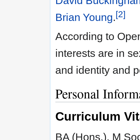
David Buckingha
[2]
Brian Young
.
According to Open
interests are in s
and identity and p
Personal Inform
Curriculum Vi
BA (Hons.), M So