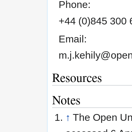
Phone:
+44 (0)845 300 
Email:
m.j.kehily@open
Resources
Notes
↑
The Open Uni