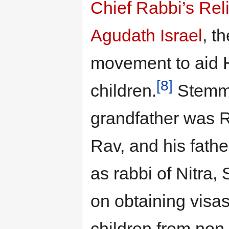
Chief Rabbi’s Re
Agudath Israel
, t
movement to aid 
[8]
children.
Stemmin
grandfather was 
Rav, and his fat
as rabbi of Nitra, 
on obtaining visas
children from non-