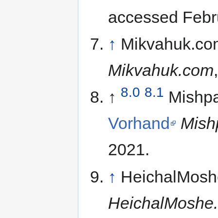
accessed Febr
↑
Mikvahuk.co
Mikvahuk.com
8.0
8.1
↑
Mishp
Vorhand
Mish
2021.
↑
HeichalMosh
HeichalMoshe.