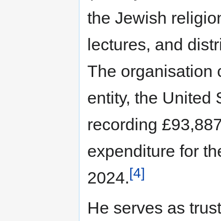
the Jewish religi
lectures, and distr
The organisation c
entity, the Unite
recording £93,887
expenditure for t
[4]
2024.
He serves as trus