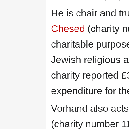
He is chair and tr
Chesed
(charity 
charitable purpose
Jewish religious a
charity reported £
expenditure for th
Vorhand also acts
(charity number 1