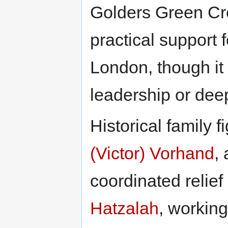
Golders Green Cr
practical support f
London, though it
leadership or deep
Historical family 
(Victor) Vorhand
,
coordinated relief
Hatzalah
, workin