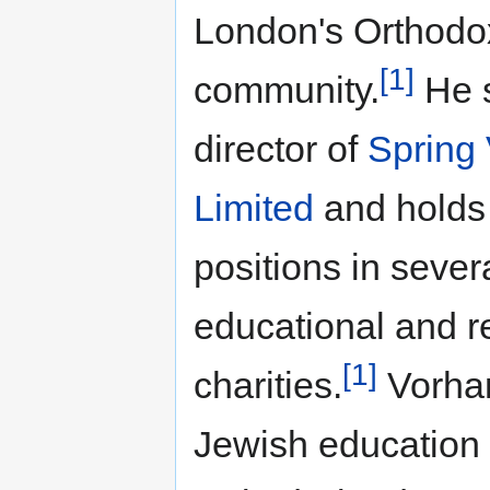
London's Orthodo
[1]
community.
He s
director of
Spring 
Limited
and holds 
positions in sever
educational and r
[1]
charities.
Vorhan
Jewish education 