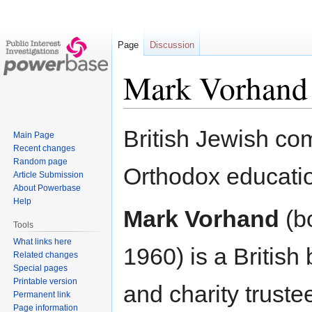
Page
Discussion
Mark Vorhand
Jump
Jump
British Jewish com
Main Page
to
to
Recent changes
navigation
search
Random page
Orthodox educatio
Article Submission
About Powerbase
Help
Mark Vorhand
(b
Tools
What links here
1960) is a Britis
Related changes
Special pages
Printable version
and charity truste
Permanent link
Page information