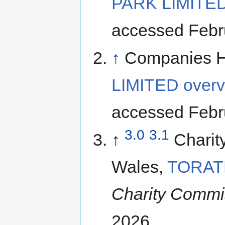
PARK LIMITED
accessed Febr
↑
Companies 
LIMITED overv
accessed Febr
3.0
3.1
↑
Charit
Wales,
TORAT
Charity Commi
2026.