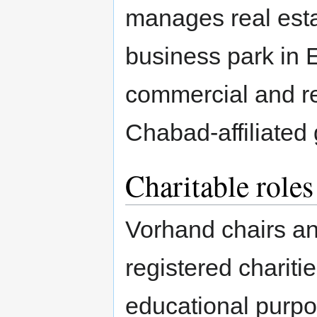
manages real estat
business park in
commercial and re
Chabad-affiliated
Charitable roles
Vorhand chairs and
registered chariti
educational purpo