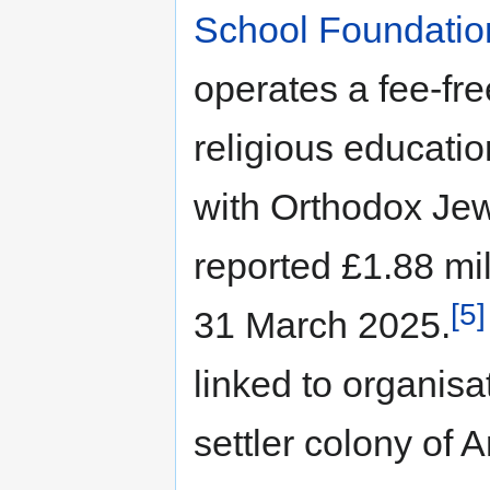
School Foundatio
operates a fee-fr
religious educatio
with Orthodox Jew
reported £1.88 mil
[5]
31 March 2025.
linked to organisa
settler colony of Ar