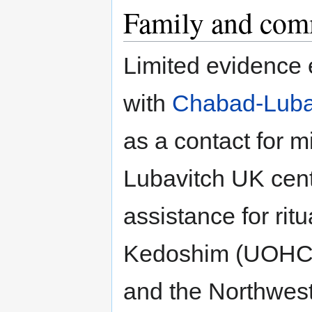
Family and com
Limited evidence e
with
Chabad-Luba
as a contact for 
Lubavitch UK cent
assistance for rit
Kedoshim (UOHC)
and the Northwe