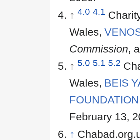
4.0
4.1
↑
Charit
Wales,
VENOS
Commission
, 
5.0
5.1
5.2
↑
Cha
Wales,
BEIS 
FOUNDATION
February 13, 2
↑
Chabad.org.