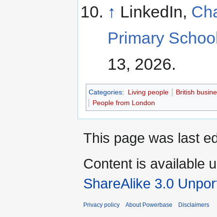
↑
LinkedIn,
Cha
Primary Schoo
13, 2026.
Categories
:
Living people
British busin
People from London
This page was last ed
Content is available 
ShareAlike 3.0 Unpor
Privacy policy
About Powerbase
Disclaimers