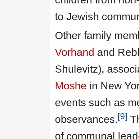
to Jewish commun
Other family mem
Vorhand
and Reb
Shulevitz), assoc
Moshe
in New Yor
events such as me
[9]
observances.
Th
of communal leade