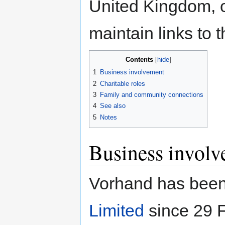
United Kingdom, o
maintain links to t
Contents
1
Business involvement
2
Charitable roles
3
Family and community connections
4
See also
5
Notes
Business invol
Vorhand has been 
Limited
since 29 