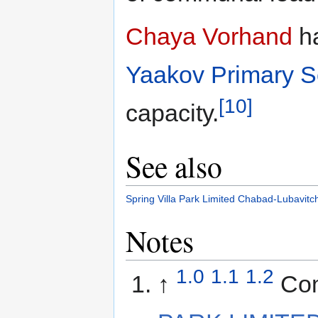
Chaya Vorhand
ha
Yaakov Primary S
[10]
capacity.
See also
Spring Villa Park Limited
Chabad-Lubavitc
Notes
1.0
1.1
1.2
↑
Co