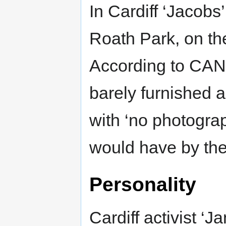
In Cardiff ‘Jacobs’
Roath Park, on the
According to CAN a
barely furnished an
with ‘no photograp
would have by the
Personality
Cardiff activist ‘J