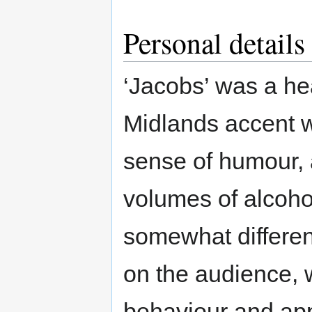
Personal details
‘Jacobs’ was a he
Midlands accent w
sense of humour, a
volumes of alcoho
somewhat differen
on the audience, 
behaviour and ap