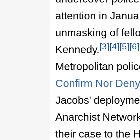
attention in Janua
unmasking of fel
[3]
[4]
[5]
[6]
Kennedy.
Metropolitan poli
Confirm Nor Deny
Jacobs' deploymen
Anarchist Networ
their case to the