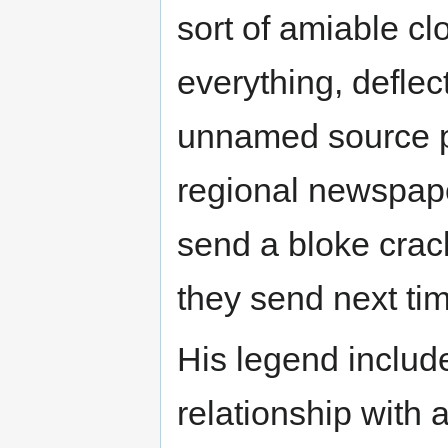
sort of amiable cl
everything, deflec
unnamed source po
regional newspa
send a bloke crack
they send next ti
His legend inclu
relationship with