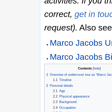
activities. If you 
correct,
get in tou
request).
Also see
Marco Jacobs U
Marco Jacobs Bi
Contents
1
Overview of undercover tour as ‘Marco Jac
1.1
Timeline
2
Personal details
2.1
Age
2.2
Physical appearance
2.3
Background
2.4
Occupation