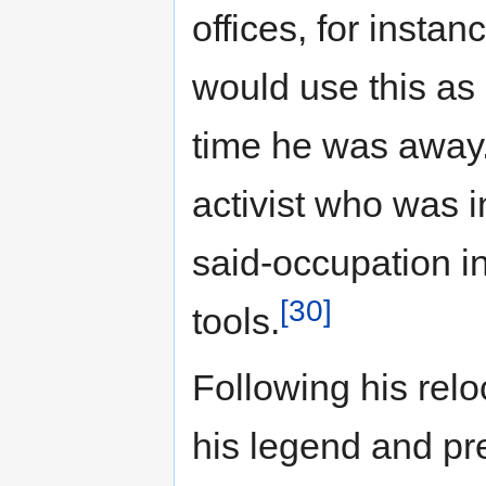
offices, for insta
would use this as 
time he was away
activist who was 
said-occupation i
[30]
tools.
Following his relo
his legend and pre