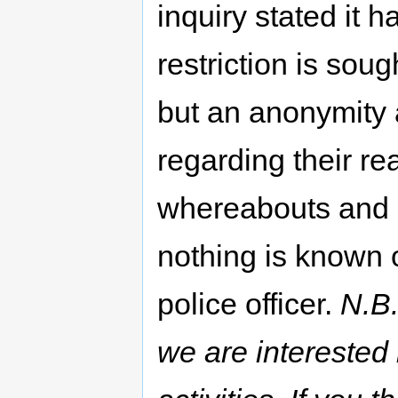
inquiry stated it 
restriction is soug
but an anonymity 
regarding their rea
whereabouts and 
nothing is known of
police officer.
N.B.
we are interested 