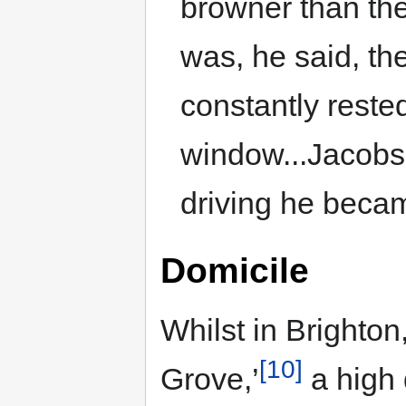
browner than the 
was, he said, th
constantly reste
window...Jacobs
driving he beca
Domicile
Whilst in Brighton
[10]
Grove,’
a high 