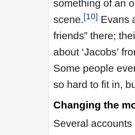
something of an out
[10]
scene.
Evans a
friends” there; th
about ‘Jacobs’ fro
Some people even f
so hard to fit in, bu
Changing the mo
Several accounts 