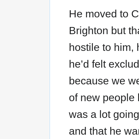
He moved to Ca
Brighton but th
hostile to him,
he’d felt exclu
because we we
of new people 
was a lot going
and that he wa