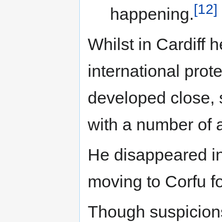
[12]
happening.
Whilst in Cardiff
international prot
developed close, 
with a number of a
He disappeared in
moving to Corfu fo
Though suspicions