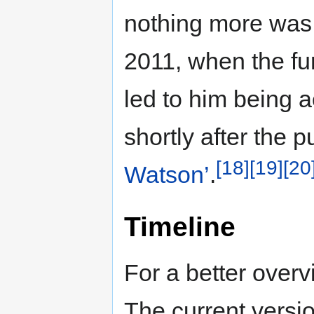
nothing more was 
2011, when the fu
led to him being 
shortly after the 
[18]
[19]
[20
Watson’
.
Timeline
For a better overv
The current versio