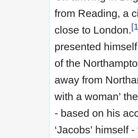
from Reading, a c
[
close to London.
presented himself
of the Northampto
away from Northa
with a woman’ the
- based on his ac
‘Jacobs’ himself - 