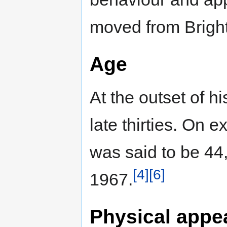
moved from Bright
Age
At the outset of h
late thirties. On 
was said to be 44,
[4]
[6]
1967.
Physical appe