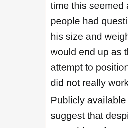
time this seemed 
people had questi
his size and weigh
would end up as t
attempt to positio
did not really work
Publicly available
suggest that despi