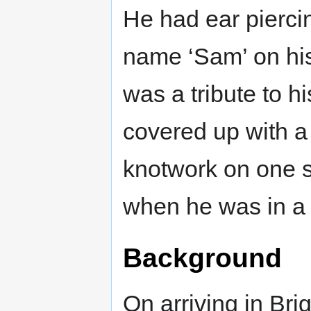
He had ear piercin
name ‘Sam’ on his
was a tribute to h
covered up with a 
knotwork on one s
when he was in a 
Background
On arriving in Br