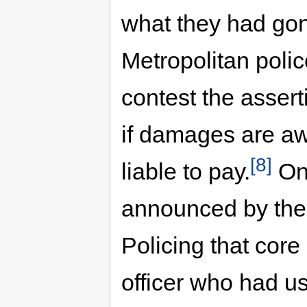
what they had gon
Metropolitan poli
contest the assert
if damages are aw
[8]
liable to pay.
On 
announced by the 
Policing that core
officer who had u