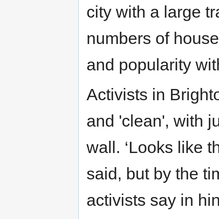
city with a large 
numbers of house
and popularity wit
Activists in Brigh
and 'clean', with 
wall. ‘Looks like 
said, but by the t
activists say in hi