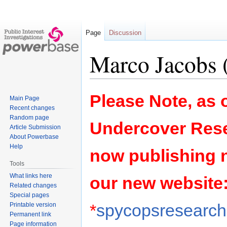
Page
Discussion
Marco Jacobs (
Jump
Jump
Please Note, as o
Main Page
to
to
Recent changes
navigation
search
Random page
Undercover Rese
Article Submission
About Powerbase
Help
now publishing 
Tools
What links here
our new website
Related changes
Special pages
*
spycopsresearch.
Printable version
Permanent link
Page information