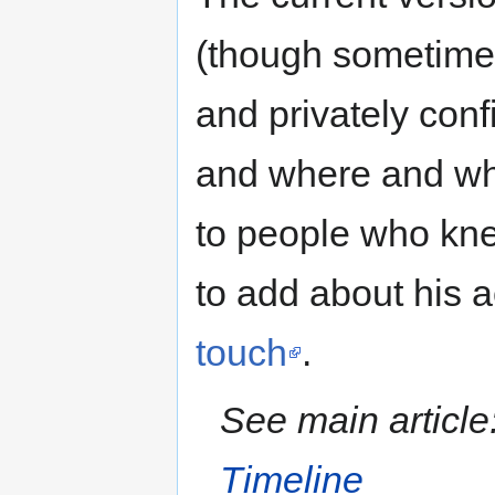
(though sometimes
and privately conf
and where and when
to people who kne
to add about his a
touch
.
See main article
Timeline