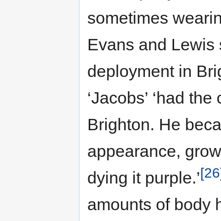
sometimes wearin
Evans and Lewis 
deployment in Bri
‘Jacobs’ ‘had the 
Brighton. He bec
appearance, growi
[26
dying it purple.’
amounts of body h