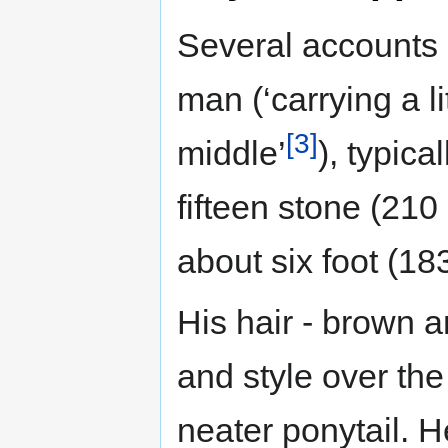
Several accounts 
man (‘carrying a l
[3]
middle’
), typic
fifteen stone (210
about six foot (18
His hair - brown an
and style over the
neater ponytail. 