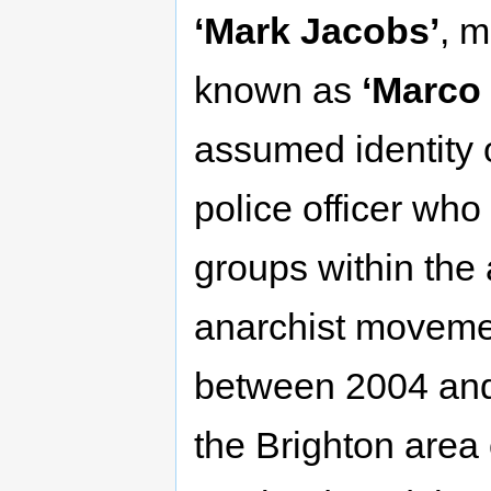
‘Mark Jacobs’
, 
known as
‘Marco
assumed identity 
police officer who i
groups within the 
anarchist moveme
between 2004 and 2
the Brighton area