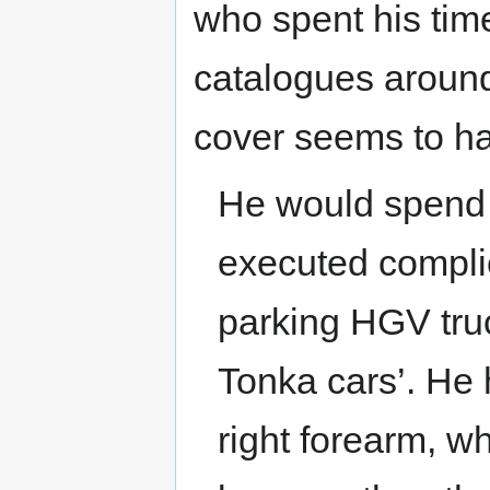
who spent his tim
catalogues around
cover seems to ha
He would spend 
executed compli
parking HGV truc
Tonka cars’. He
right forearm, w