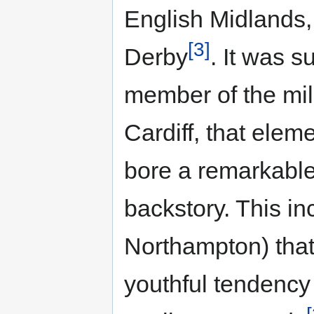
English Midlands
[3]
Derby
. It was 
member of the mil
Cardiff, that ele
bore a remarkable 
backstory. This i
Northampton) that 
youthful tendency 