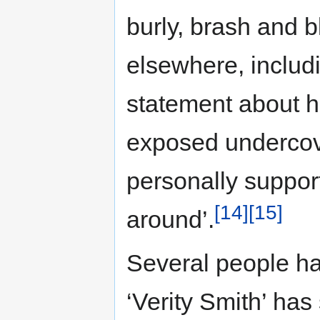
burly, brash and b
elsewhere, includ
statement about h
exposed undercove
personally support
[14]
[15]
around’.
Several people ha
‘Verity Smith’ has