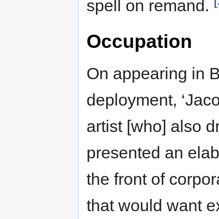
spell on remand.
Occupation
On appearing in B
deployment, ‘Jaco
artist [who] also d
presented an elab
the front of corp
that would want ex