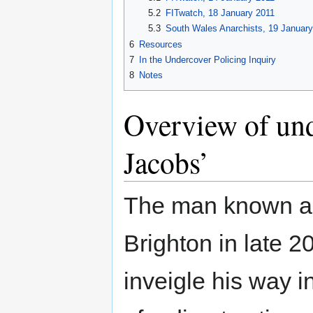
5.2
FITwatch, 18 January 2011
5.3
South Wales Anarchists, 19 Januar
6
Resources
7
In the Undercover Policing Inquiry
8
Notes
Overview of und
Jacobs’
The man known as 
Brighton in late 
inveigle his way in