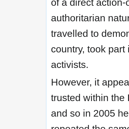
of a direct action-
authoritarian natu
travelled to demon
country, took part
activists.
However, it appea
trusted within the
and so in 2005 he
repeated the same 