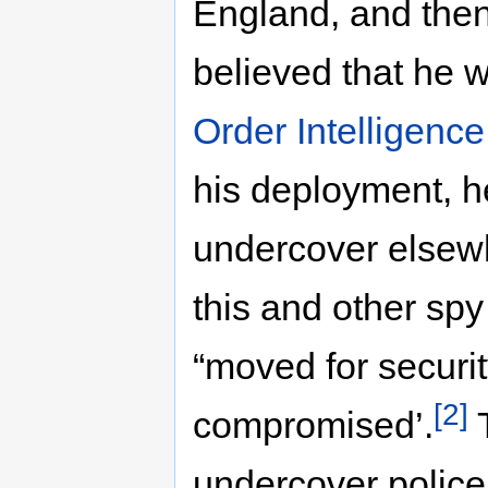
England, and then 
believed that he 
Order Intelligence
his deployment, 
undercover elsewh
this and other sp
“moved for securit
[2]
compromised’.
T
undercover police