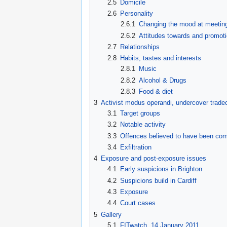
2.5
Domicile
2.6
Personality
2.6.1
Changing the mood at meetin
2.6.2
Attitudes towards and promoti
2.7
Relationships
2.8
Habits, tastes and interests
2.8.1
Music
2.8.2
Alcohol & Drugs
2.8.3
Food & diet
3
Activist modus operandi, undercover tradec
3.1
Target groups
3.2
Notable activity
3.3
Offences believed to have been co
3.4
Exfiltration
4
Exposure and post-exposure issues
4.1
Early suspicions in Brighton
4.2
Suspicions build in Cardiff
4.3
Exposure
4.4
Court cases
5
Gallery
5.1
FITwatch, 14 January 2011