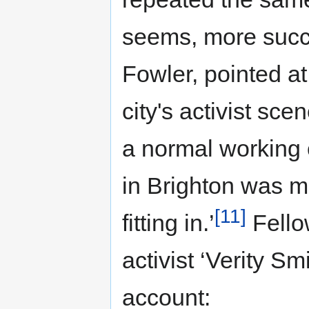
seems, more succes
Fowler, pointed at 
city's activist sc
a normal working 
in Brighton was 
[11]
fitting in.’
Fello
activist ‘Verity Sm
account: