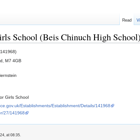
Read
V
rls School (Beis Chinuch High School
 141968)
ord, M7 4GB
Bernstein
r Girls School
rvice.gov.uk/Establishments/Establishment/Details/141968
der/27/141968
4, at 08:35.