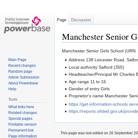
Page
Discussion
Manchester Senior Gi
Jump
Jump
Manchester Senior Girls School (URN:
to
to
Address 138 Leicester Road, Salf
Main Page
navigation
search
Recent changes
Local authority Salford (355)
Random page
Headteacher/Principal Mr Charles 
Article Submission
Age range 11 to 16
About Powerbase
Gender of entry Girls
Help
Proprietor's name Manchester Senio
Tools
https://get-information-schools.se
What links here
https://reports.ofsted.gov.uk/provi
Related changes
Special pages
Printable version
Permanent link
This page was last edited on 26 September 202
Page information