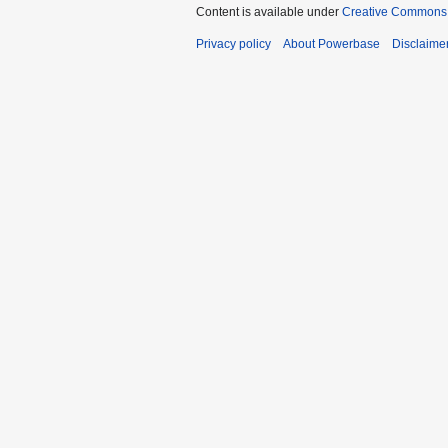
Content is available under
Creative Commons A
Privacy policy
About Powerbase
Disclaime