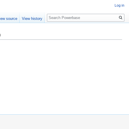
Log in
Search
iew source
View history
)