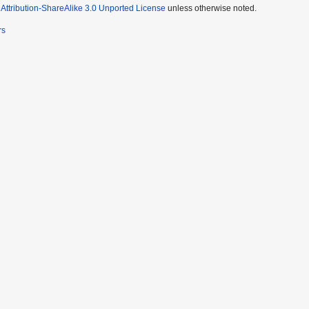
ttribution-ShareAlike 3.0 Unported License
unless otherwise noted.
rs