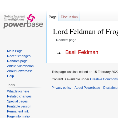
Page
Discussion
Lord Feldman of Fro
Redirect page
Jump
Jump
Redirect to:
Basil Feldman
Main Page
to
to
Recent changes
navigation
search
Random page
Article Submission
About Powerbase
This page was last edited on 15 February 2023
Help
Content is available under
Creative Commons A
Tools
Privacy policy
About Powerbase
Disclaime
What links here
Related changes
Special pages
Printable version
Permanent link
Page information