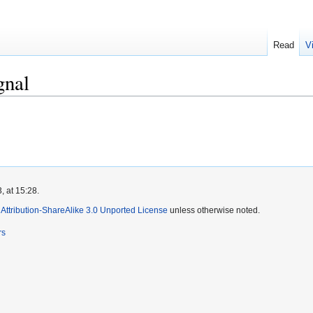
Read
V
gnal
, at 15:28.
ttribution-ShareAlike 3.0 Unported License
unless otherwise noted.
rs