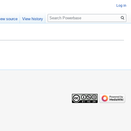
Log in
Search
iew source
View history