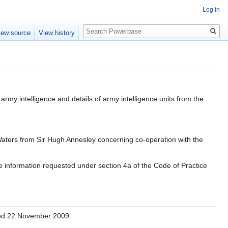
Log in
Search
iew source
View history
army intelligence and details of army intelligence units from the
Waters from Sir Hugh Annesley concerning co-operation with the
he information requested under section 4a of the Code of Practice
ssed 22 November 2009.