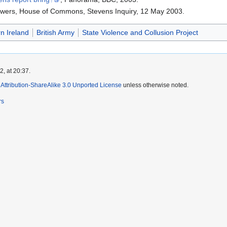
nswers, House of Commons, Stevens Inquiry, 12 May 2003.
n Ireland
British Army
State Violence and Collusion Project
, at 20:37.
ttribution-ShareAlike 3.0 Unported License
unless otherwise noted.
rs