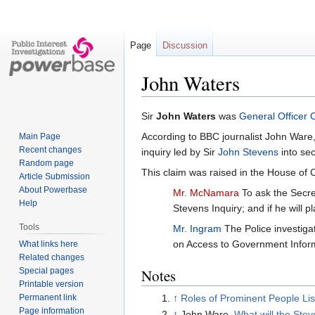
Page
Discussion
John Waters
Jump
Jump
Sir
John Waters
was
General Officer
to
to
According to BBC journalist John Ware
Main Page
navigation
search
Recent changes
inquiry led by Sir
John Stevens
into sec
Random page
This claim was raised in the House o
Article Submission
About Powerbase
Mr. McNamara
To ask the Secre
Help
Stevens Inquiry; and if he will p
Tools
Mr. Ingram
The Police investigat
on Access to Government Infor
What links here
Related changes
Special pages
Notes
Printable version
Permanent link
↑
Roles of Prominent People Lis
Page information
↑
John Ware,
What will the Stev