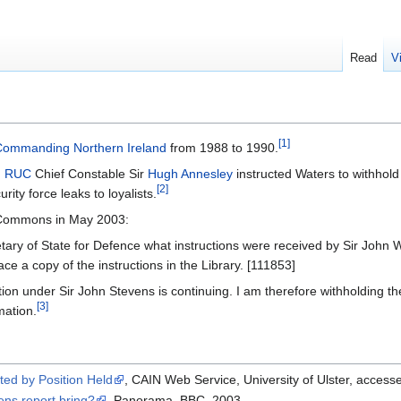
Read
V
[1]
 Commanding Northern Ireland
from 1988 to 1990.
,
RUC
Chief Constable Sir
Hugh Annesley
instructed Waters to withhold 
[2]
urity force leaks to loyalists.
f Commons in May 2003:
tary of State for Defence what instructions were received by Sir John 
lace a copy of the instructions in the Library. [111853]
ion under Sir John Stevens is continuing. I am therefore withholding t
[3]
mation.
ted by Position Held
, CAIN Web Service, University of Ulster, acce
ens report bring?
, Panorama, BBC, 2003.