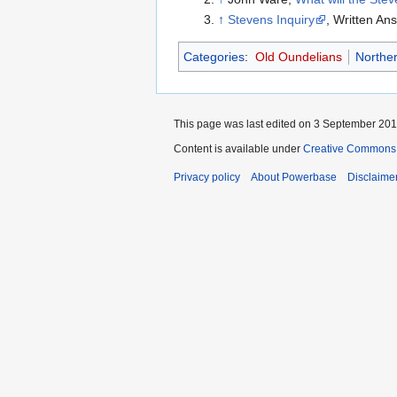
↑
Stevens Inquiry
, Written A
Categories
:
Old Oundelians
Norther
This page was last edited on 3 September 2012
Content is available under
Creative Commons A
Privacy policy
About Powerbase
Disclaime