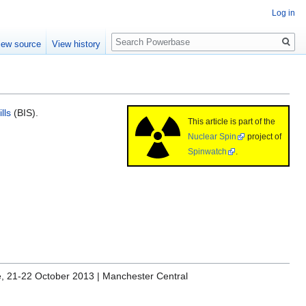
Log in
Search
iew source
View history
lls
(BIS).
This article is part of the
Nuclear Spin
project of
Spinwatch
.
re, 21-22 October 2013 | Manchester Central