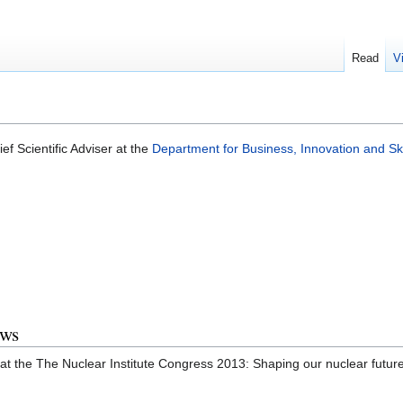
Read
V
ef Scientific Adviser at the
Department for Business, Innovation and Ski
ews
 at the The Nuclear Institute Congress 2013: Shaping our nuclear futu