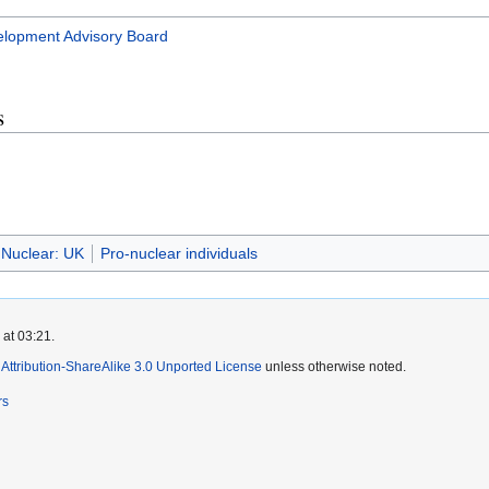
lopment Advisory Board
s
Nuclear: UK
Pro-nuclear individuals
 at 03:21.
ttribution-ShareAlike 3.0 Unported License
unless otherwise noted.
rs