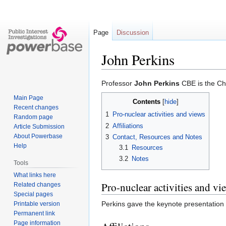
Page
Discussion
John Perkins
Jump
Jump
Professor
John Perkins
CBE is the Chi
to
to
Main Page
Contents
navigation
search
Recent changes
1
Pro-nuclear activities and views
Random page
2
Affiliations
Article Submission
About Powerbase
3
Contact, Resources and Notes
Help
3.1
Resources
3.2
Notes
Tools
What links here
Pro-nuclear activities and vi
Related changes
Special pages
Perkins gave the keynote presentation
Printable version
Permanent link
Page information