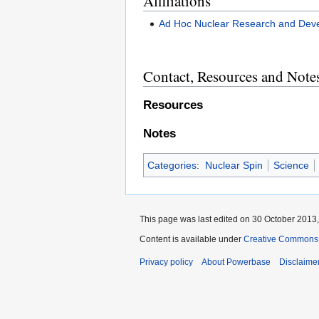
Affiliations
Ad Hoc Nuclear Research and Deve
Contact, Resources and Note
Resources
Notes
Categories
:
Nuclear Spin
Science
This page was last edited on 30 October 2013,
Content is available under
Creative Commons A
Privacy policy
About Powerbase
Disclaime