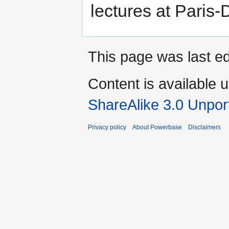
lectures at Paris-
This page was last ed
Content is available 
ShareAlike 3.0 Unpor
Privacy policy
About Powerbase
Disclaimers