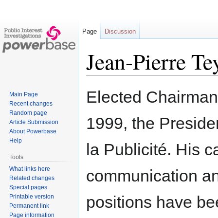
Page
Discussion
Jean-Pierre Te
Jump
Jump
Elected Chairman
Main Page
to
to
Recent changes
navigation
search
Random page
1999, the Presiden
Article Submission
About Powerbase
Help
la Publicité. His
Tools
What links here
communication and
Related changes
Special pages
positions have be
Printable version
Permanent link
Page information