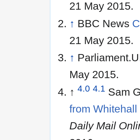
21 May 2015.
↑
BBC News
C
21 May 2015.
↑
Parliament.
May 2015.
4.0
4.1
↑
Sam Gr
from Whitehall 
Daily Mail Onl