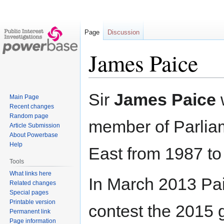
Page
Discussion
James Paice
Jump
Jump
Sir
James Paice
Main Page
to
to
Recent changes
navigation
search
Random page
member of Parlia
Article Submission
About Powerbase
Help
East from 1987 to
Tools
What links here
In March 2013 Pa
Related changes
Special pages
Printable version
contest the 2015 g
Permanent link
Page information