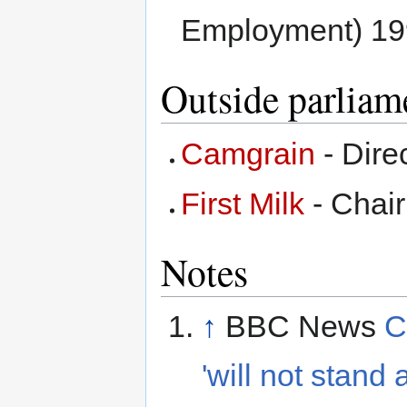
Employment) 19
Outside parliam
Camgrain
- Dire
First Milk
- Chai
Notes
↑
BBC News
C
'will not stand 