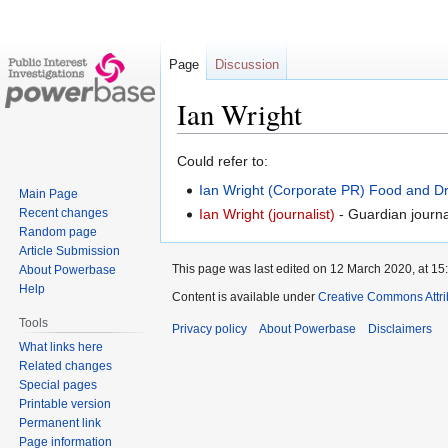
Page
Discussion
Ian Wright
Jump
Jump
Could refer to:
to
to
Ian Wright (Corporate PR)
Food and Dr
Main Page
navigation
search
Recent changes
Ian Wright (journalist)
- Guardian journal
Random page
Article Submission
This page was last edited on 12 March 2020, at 15
About Powerbase
Help
Content is available under
Creative Commons Attri
Tools
Privacy policy
About Powerbase
Disclaimers
What links here
Related changes
Special pages
Printable version
Permanent link
Page information