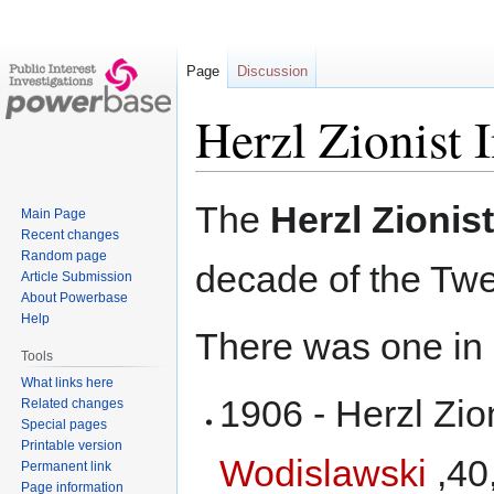
Page
Discussion
Herzl Zionist I
Jump
Jump
The
Herzl Zionist
Main Page
to
to
Recent changes
navigation
search
Random page
decade of the Twe
Article Submission
About Powerbase
Help
There was one in
Tools
What links here
1906 - Herzl Zion
Related changes
Special pages
Printable version
Wodislawski
,40
Permanent link
Page information