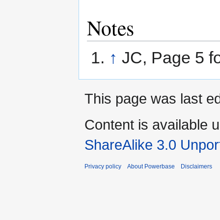
Notes
↑
JC, Page 5 f
This page was last ed
Content is available 
ShareAlike 3.0 Unpor
Privacy policy
About Powerbase
Disclaimers