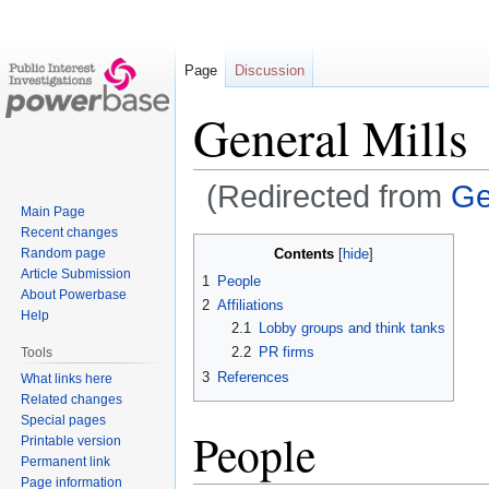
Page
Discussion
General Mills
(Redirected from
Ge
Main Page
Recent changes
Jump
Jump
Contents
Random page
to
to
Article Submission
1
People
navigation
search
About Powerbase
2
Affiliations
Help
2.1
Lobby groups and think tanks
2.2
PR firms
Tools
3
References
What links here
Related changes
Special pages
People
Printable version
Permanent link
Page information