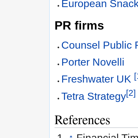
European Snack
PR firms
Counsel Public 
Porter Novelli
[
Freshwater UK
[2]
Tetra Strategy
References
↑
Financial Ti