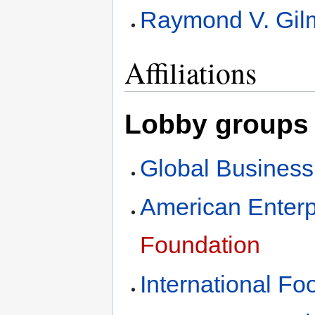
Raymond V. Gilm
Affiliations
Lobby groups 
Global Business
American Enterpr
Foundation
International Fo