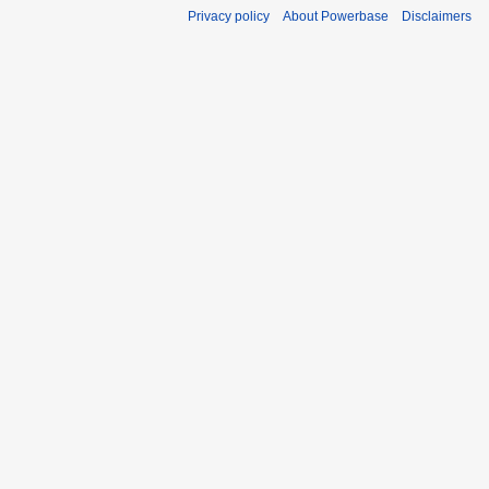
Privacy policy
About Powerbase
Disclaimers