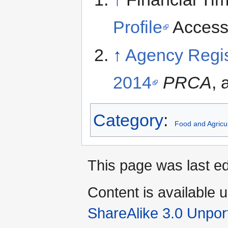
Profile
Accesse
↑
Agency Regi
2014
PRCA
,
Category
:
Food and Agricul
This page was last ed
Content is available 
ShareAlike 3.0 Unpor