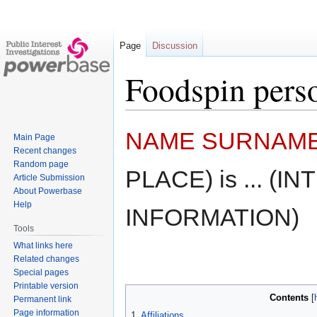
Page
Discussion
Foodspin pers
Jump
Jump
NAME SURNAM
Main Page
to
to
Recent changes
navigation
search
Random page
PLACE) is ... (
Article Submission
About Powerbase
Help
INFORMATION)
Tools
What links here
Related changes
Special pages
Printable version
Contents
Permanent link
Page information
1
Affiliations