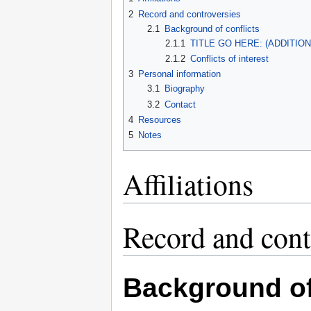
2
Record and controversies
2.1
Background of conflicts
2.1.1
TITLE GO HERE: (ADDITIO
2.1.2
Conflicts of interest
3
Personal information
3.1
Biography
3.2
Contact
4
Resources
5
Notes
Affiliations
Record and cont
Background of