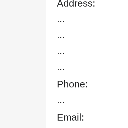
Address:
...
...
...
...
Phone:
...
Email: