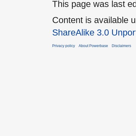
This page was last ed
Content is available 
ShareAlike 3.0 Unpor
Privacy policy
About Powerbase
Disclaimers