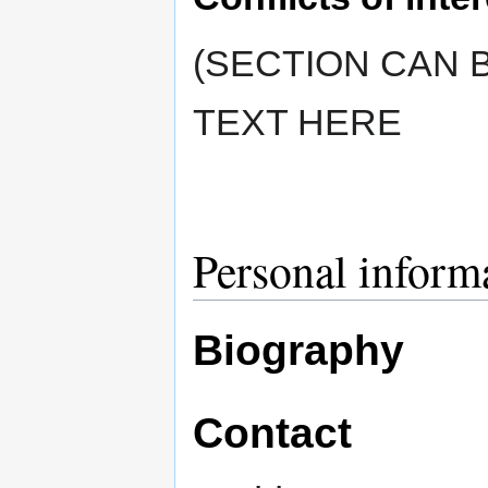
(SECTION CAN B
TEXT HERE
Personal inform
Biography
Contact