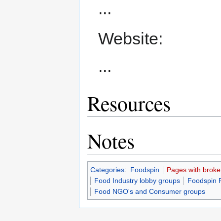
...
Website:
...
Resources
Notes
Categories
:
Foodspin
Pages with broken 
Food Industry lobby groups
Foodspin 
Food NGO's and Consumer groups