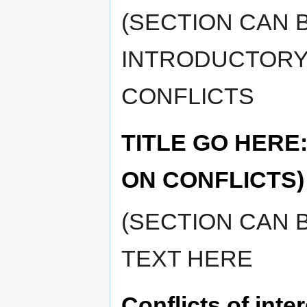
(SECTION CAN B
INTRODUCTORY
CONFLICTS
TITLE GO HERE:
ON CONFLICTS)
(SECTION CAN B
TEXT HERE
Conflicts of inte