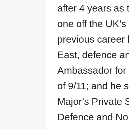
after 4 years a
one off the UK’s
previous career
East, defence an
Ambassador for C
of 9/11; and he 
Major’s Private S
Defence and Nor