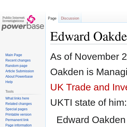
Page
Discussion
Edward Oakd
Jump
Jump
As of November 
Main Page
to
to
Recent changes
navigation
search
Random page
Oakden is Managin
Article Submission
About Powerbase
Help
UK Trade and Inv
Tools
What links here
UKTI state of him:
Related changes
Special pages
Printable version
Edward Oakden r
Permanent link
Page information