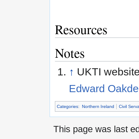
Resources
Notes
↑
UKTI website
Edward Oakde
Categories
:
Northern Ireland
Civil Serv
This page was last e