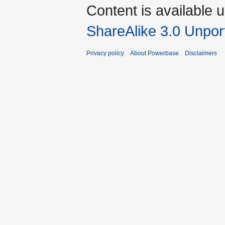
Content is available 
ShareAlike 3.0 Unpor
Privacy policy
About Powerbase
Disclaimers