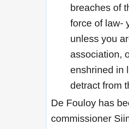
breaches of 
force of law- 
unless you a
association, 
enshrined in l
detract from t
De Fouloy has bee
commissioner Sii