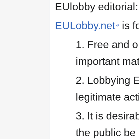
EUlobby editorial:
EULobby.net
is f
1. Free and 
important matt
2. Lobbying E
legitimate acti
3. It is desir
the public be