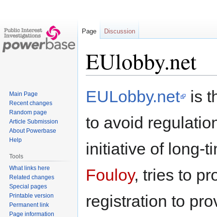
Page
Discussion
EUlobby.net
Jump
Jump
EULobby.net
is t
Main Page
to
to
Recent changes
navigation
search
Random page
to avoid regulation
Article Submission
About Powerbase
Help
initiative of long-
Tools
What links here
Fouloy
, tries to 
Related changes
Special pages
registration to pro
Printable version
Permanent link
Page information