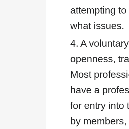
attempting to
what issues.
4. A voluntary
openness, tra
Most professi
have a profes
for entry into
by members, 