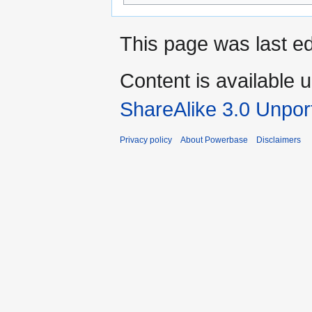
This page was last ed
Content is available 
ShareAlike 3.0 Unpor
Privacy policy
About Powerbase
Disclaimers