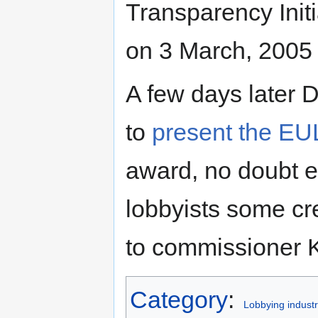
Transparency Initi
on 3 March, 2005
A few days later 
to
present the EU
award, no doubt e
lobbyists some cre
to commissioner K
Category
:
Lobbying industr