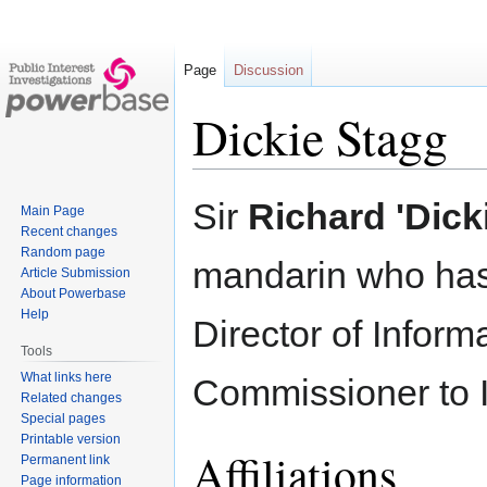
Page
Discussion
Dickie Stagg
Jump
Jump
Sir
Richard 'Dick
Main Page
to
to
Recent changes
navigation
search
Random page
mandarin who has 
Article Submission
About Powerbase
Help
Director of Inform
Tools
What links here
Commissioner to I
Related changes
Special pages
Printable version
Affiliations
Permanent link
Page information