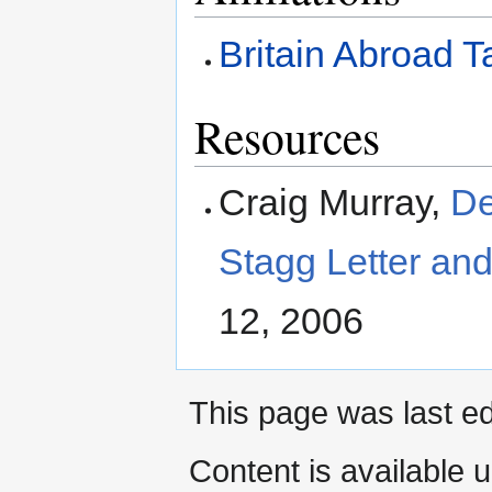
Britain Abroad T
Resources
Craig Murray,
De
Stagg Letter and
12, 2006
This page was last e
Content is available 