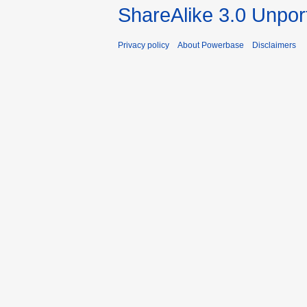
ShareAlike 3.0 Unpor
Privacy policy
About Powerbase
Disclaimers