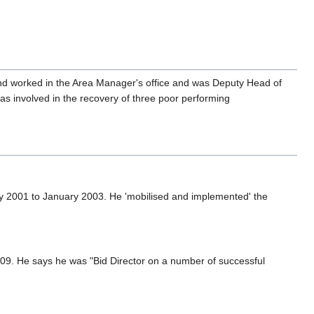
and worked in the Area Manager's office and was Deputy Head of
as involved in the recovery of three poor performing
 2001 to January 2003. He 'mobilised and implemented' the
09. He says he was "Bid Director on a number of successful