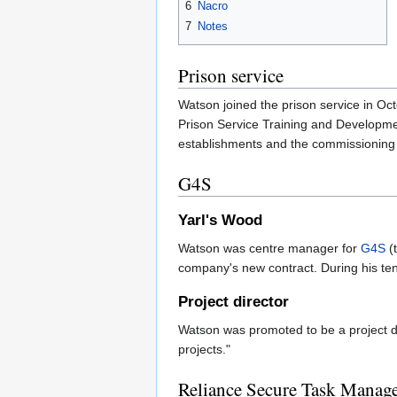
6
Nacro
7
Notes
Prison service
Watson joined the prison service in O
Prison Service Training and Developme
establishments and the commissioning of
G4S
Yarl's Wood
Watson was centre manager for
G4S
(
company's new contract. During his tenu
Project director
Watson was promoted to be a project d
projects."
Reliance Secure Task Manag