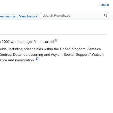
Log in
Search
iew source
View history
[1]
n 2002 when a major fire occurred
ields, including prisons bids within the United Kingdom, Jamaica
 Centres; Detainee escorting and Asylum Seeker Support." Watson
[2]
ustice and immigration."