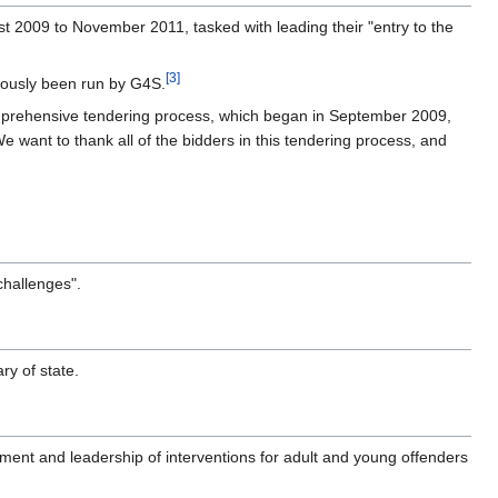
t 2009 to November 2011, tasked with leading their "entry to the
[3]
iously been run by G4S.
omprehensive tendering process, which began in September 2009,
e want to thank all of the bidders in this tendering process, and
challenges".
ry of state.
ment and leadership of interventions for adult and young offenders