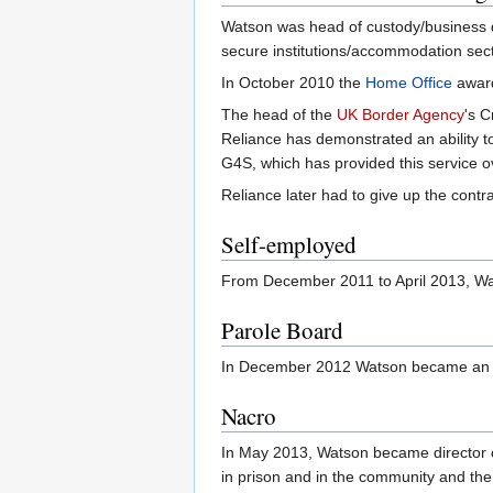
Watson was head of custody/business 
secure institutions/accommodation secto
In October 2010 the
Home Office
award
The head of the
UK Border Agency
's 
Reliance has demonstrated an ability to
G4S, which has provided this service ov
Reliance later had to give up the cont
Self-employed
From December 2011 to April 2013, Wat
Parole Board
In December 2012 Watson became an 
Nacro
In May 2013, Watson became director o
in prison and in the community and the