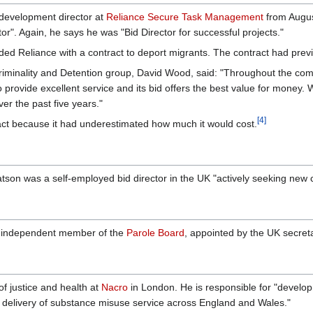
development director at
Reliance Secure Task Management
from Augus
r". Again, he says he was "Bid Director for successful projects."
ed Reliance with a contract to deport migrants. The contract had prev
Criminality and Detention group, David Wood, said: "Throughout the c
 provide excellent service and its bid offers the best value for money. W
er the past five years."
[4]
ract because it had underestimated how much it would cost.
son was a self-employed bid director in the UK "actively seeking new 
independent member of the
Parole Board
, appointed by the UK secreta
f justice and health at
Nacro
in London. He is responsible for "develop
 delivery of substance misuse service across England and Wales."