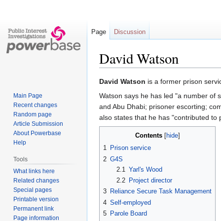
Page
Discussion
David Watson
Jump
Jump
David Watson
is a former prison ser
to
to
Watson says he has led "a number of suc
Main Page
navigation
search
Recent changes
and Abu Dhabi; prisoner escorting; co
Random page
also states that he has "contributed to 
Article Submission
About Powerbase
Contents
Help
1
Prison service
2
G4S
Tools
2.1
Yarl's Wood
What links here
2.2
Project director
Related changes
Special pages
3
Reliance Secure Task Management
Printable version
4
Self-employed
Permanent link
5
Parole Board
Page information