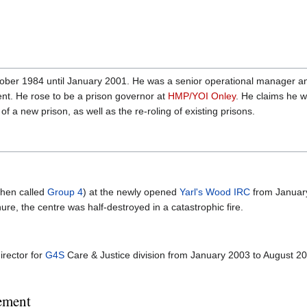
ctober 1984 until January 2001. He was a senior operational manager 
nt. He rose to be a prison governor at
HMP/YOI Onley
. He claims he w
 a new prison, as well as the re-roling of existing prisons.
then called
Group 4
) at the newly opened
Yarl's Wood IRC
from January
re, the centre was half-destroyed in a catastrophic fire.
irector for
G4S
Care & Justice division from January 2003 to August 20
ement