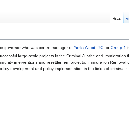
Read
V
vice governor who was centre manager of
Yarl's Wood IRC
for
Group 4
i
cessful large-scale projects in the Criminal Justice and Immigration f
mmunity interventions and resettlement projects; Immigration Removal
policy development and policy implementation in the fields of criminal j