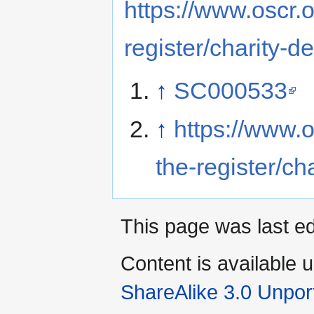
https://www.oscr.o
register/charity
↑
SC000533
↑
https://www.o
the-register/c
This page was last ed
Content is available 
ShareAlike 3.0 Unpor