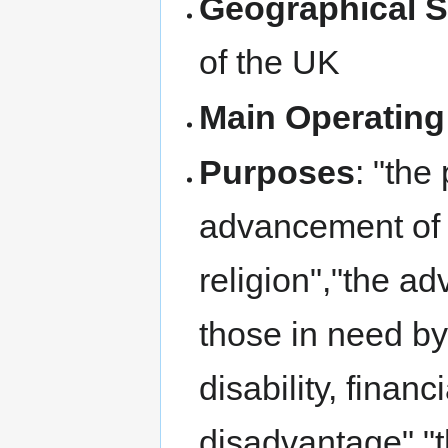
Geographical 
of the UK
Main Operating
Purposes
: "the
advancement of 
religion","the ad
those in need by 
disability, financ
disadvantage","