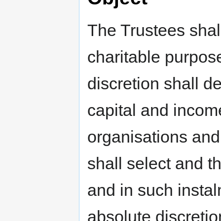
The Trustees shal
charitable purpose
discretion shall d
capital and income
organisations and
shall select and t
and in such instal
absolute discretio