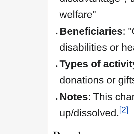
welfare"
Beneficiaries
: 
disabilities or h
Types of activi
donations or gift
Notes
: This ch
[2]
up/dissolved.