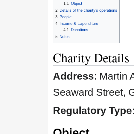
1.1
Object
2
Details of the charity's operations
3
People
4
Income & Expenditure
4.1
Donations
5
Notes
Charity Details
Address
: Martin
Seaward Street,
Regulatory Type
Object