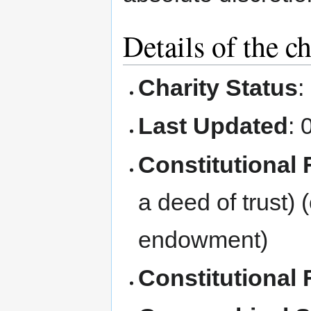
Details of the ch
Charity Status
:
Last Updated
: 
Constitutional
a deed of trust) 
endowment)
Constitutional