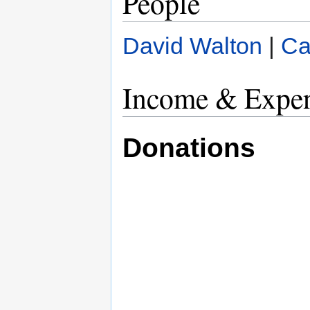
People
David Walton
|
Ca
Income & Expen
Donations