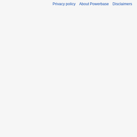
Privacy policy
About Powerbase
Disclaimers