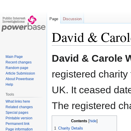
Page
Discussion
David & Carol
Jump
Jump
David & Carole W
Main Page
to
to
Recent changes
navigation
search
Random page
registered charit
Article Submission
About Powerbase
Help
UK. It ceased dat
Tools
What links here
The registered ch
Related changes
Special pages
Printable version
Contents
Permanent link
1
Charity Details
Page information