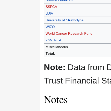
Shaare Zedek UK
SSPCA
UJIA
University of Strathclyde
WIZO
World Cancer Research Fund
ZSV Trust
Miscellaneous
Total:
Note:
Data from D
Trust Financial S
Notes