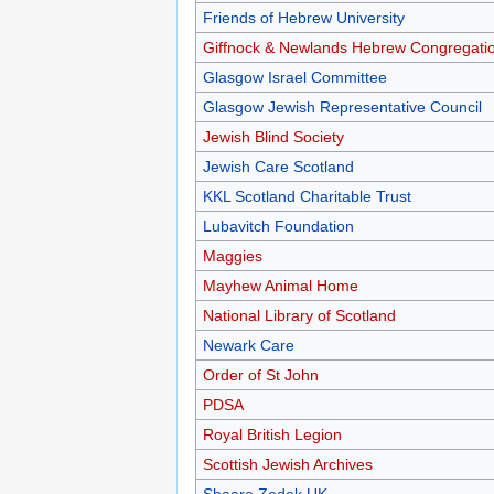
Friends of Hebrew University
Giffnock & Newlands Hebrew Congregati
Glasgow Israel Committee
Glasgow Jewish Representative Council
Jewish Blind Society
Jewish Care Scotland
KKL Scotland Charitable Trust
Lubavitch Foundation
Maggies
Mayhew Animal Home
National Library of Scotland
Newark Care
Order of St John
PDSA
Royal British Legion
Scottish Jewish Archives