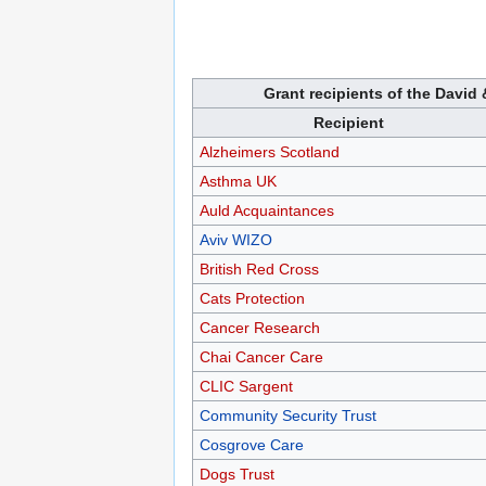
Grant recipients of the David 
Recipient
Alzheimers Scotland
Asthma UK
Auld Acquaintances
Aviv WIZO
British Red Cross
Cats Protection
Cancer Research
Chai Cancer Care
CLIC Sargent
Community Security Trust
Cosgrove Care
Dogs Trust