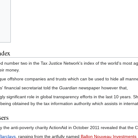
ndex
umber two in the Tax Justice Network's index of the world's most aggr
heir money.
que offshore companies and trusts which can be used to hide all manner o
financial secretariat told the
Guardian
newspaper however that,
ngly significant role in global transparency efforts in the last 10 years.
n being obtained by the tax information authority which assists in interna
ers
 the anti-poverty charity ActionAid in October 2011 revealed that the
Barclays
, ranging from the artfully named
Ballon Nouveau Investments