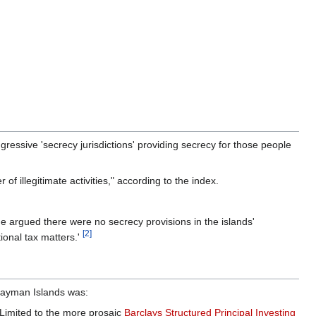
essive 'secrecy jurisdictions' providing secrecy for those people
f illegitimate activities," according to the index.
 She argued there were no secrecy provisions in the islands'
[2]
tional tax matters.'
 Cayman Islands was:
Limited to the more prosaic
Barclays Structured Principal Investing