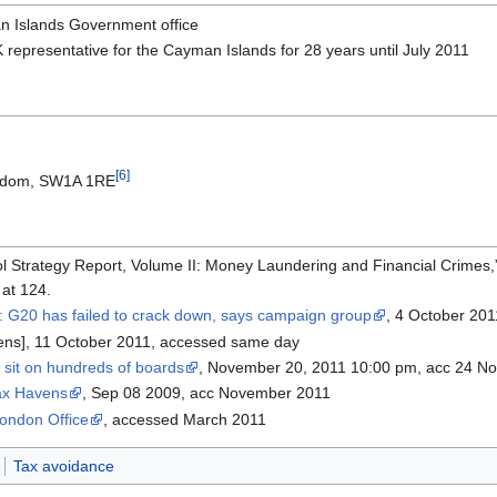
n Islands Government office
K representative for the Cayman Islands for 28 years until July 2011
[6]
ingdom, SW1A 1RE
rol Strategy Report, Volume II: Money Laundering and Financial Crimes,
 at 124.
: G20 has failed to crack down, says campaign group
, 4 October 201
vens], 11 October 2011, accessed same day
 sit on hundreds of boards
, November 20, 2011 10:00 pm, acc 24 N
ax Havens
, Sep 08 2009, acc November 2011
ondon Office
, accessed March 2011
Tax avoidance