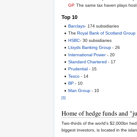
GP
. The same tax haven plays host
Top 10
Barclays
- 174 subsidiaries
The
Royal Bank of Scotland Group
HSBC
- 30 subsidiaries
Lloyds Banking Group
- 26
International Power
- 20
Standard Chartered
- 17
Prudential
- 15
Tesco
- 14
BP
- 10
Man Group
- 10
[3]
Home of hedge funds and "ju
Two-thirds of the world's $2,000bn hed
biggest investors, is located in the isla