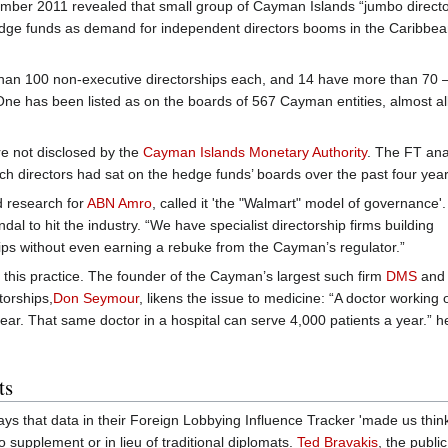
ember 2011 revealed that small group of Cayman Islands “jumbo directo
hedge funds as demand for independent directors booms in the Caribbea
e than 100 non-executive directorships each, and 14 have more than 70 
ne has been listed as on the boards of 567 Cayman entities, almost all
e not disclosed by the
Cayman Islands Monetary Authority
. The FT an
ich directors had sat on the hedge funds’ boards over the past four year
d research for
ABN Amro
, called it 'the "Walmart" model of governance'
ndal to hit the industry. “We have specialist directorship firms building
hips without even earning a rebuke from the Cayman’s regulator.”
 this practice. The founder of the Cayman’s largest such firm
DMS
and 
torships,
Don Seymour
, likens the issue to medicine: “A doctor working 
ear. That same doctor in a hospital can serve 4,000 patients a year.” h
ts
says that data in their Foreign Lobbying Influence Tracker 'made us think
to supplement or in lieu of traditional diplomats.
Ted Bravakis
, the public