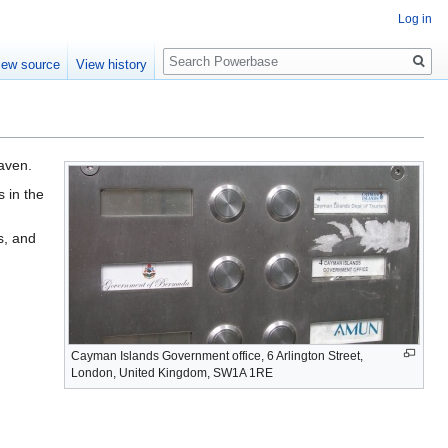
Log in
Search
iew source
View history
haven.
s in the
s, and
Cayman Islands Government office, 6 Arlington Street,
London, United Kingdom, SW1A 1RE