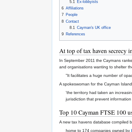
5.1
Ex-lobbyists
6
Affiliations
7
People
8
Contact
8.1
Cayman's UK office
9
References
At top of tax haven secrecy i
In September 2011 the Caymans ranked n
and organisations wanting to shelter t
"It facilitates a huge number of opa
A spokeswoman for the Cayman Islands' 
'the territory had taken an increasi
jurisdiction that prevent informatio
Top 10 Cayman FTSE 100 us
A new tax havens database compiled by
home to 174 companies owned by