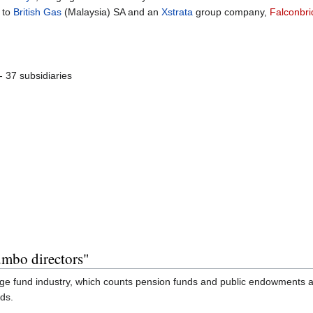
 to
British Gas
(Malaysia) SA and an
Xstrata
group company,
Falconbr
- 37 subsidiaries
mbo directors"
ge fund industry, which counts pension funds and public endowments a
nds.