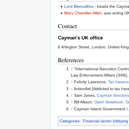
Lord Blencathra
- heads the Cayma
Mary Chandler-Allen
, was acting U
Contact
Cayman's UK office
6 Arlington Street, London, United K
References
↑
“International Narcotics Cont
Law Enforcement Affairs (3/06),
↑
Felicity Lawrence,
Tax havens
↑
ActionAid [Addicted to tax ha
↑
Sam Jones,
Cayman directors
↑
Bill Allison,
Open Notebook: T
↑
Cayman Island Government
L
Categories
:
Financial sector lobbying