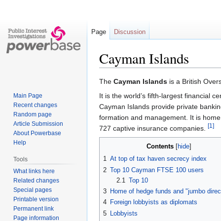
Page
Discussion
Cayman Islands
Jump
Jump
The
Cayman Islands
is a British Over
to
to
It is the world’s fifth-largest financial
Main Page
navigation
search
Recent changes
Cayman Islands provide private bankin
Random page
formation and management. It is home
Article Submission
[1]
727 captive insurance companies.
About Powerbase
Help
Contents
1
At top of tax haven secrecy index
Tools
2
Top 10 Cayman FTSE 100 users
What links here
2.1
Top 10
Related changes
Special pages
3
Home of hedge funds and "jumbo direc
Printable version
4
Foreign lobbyists as diplomats
Permanent link
5
Lobbyists
Page information