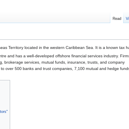
Read
V
seas Territory located in the western Caribbean Sea. It is a known tax 
 centre and has a well-developed offshore financial services industry. Firm
g, brokerage services, mutual funds, insurance, trusts, and company
 to over 500 banks and trust companies, 7,100 mutual and hedge fund
tors"