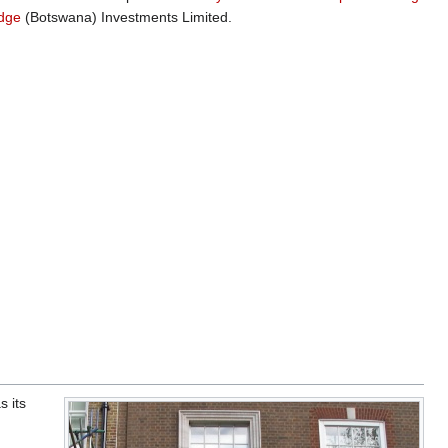
idge
(Botswana) Investments Limited.
s its