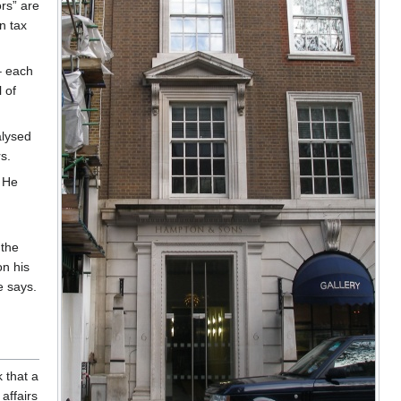
rs” are
n tax
– each
 of
alysed
s.
. He
the
on his
e says.
 that a
 affairs