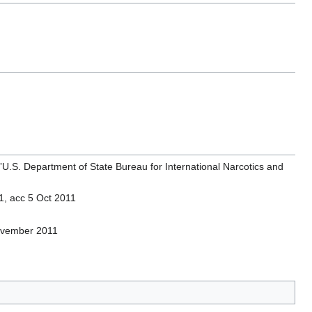
”U.S. Department of State Bureau for International Narcotics and
1, acc 5 Oct 2011
ovember 2011