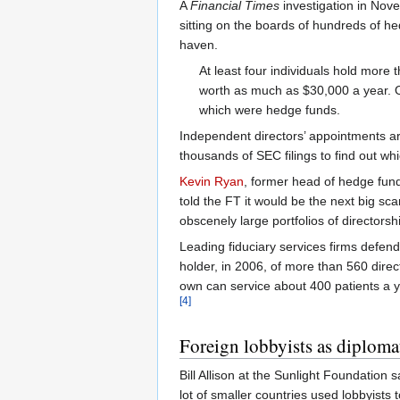
A
Financial Times
investigation in Nov
sitting on the boards of hundreds of 
haven.
At least four individuals hold mor
worth as much as $30,000 a year. O
which were hedge funds.
Independent directors’ appointments ar
thousands of SEC filings to find out wh
Kevin Ryan
, former head of hedge fun
told the FT it would be the next big sca
obscenely large portfolios of directors
Leading fiduciary services firms defend
holder, in 2006, of more than 560 direc
own can service about 400 patients a y
[4]
Foreign lobbyists as diploma
Bill Allison at the Sunlight Foundation 
lot of smaller countries used lobbyists 