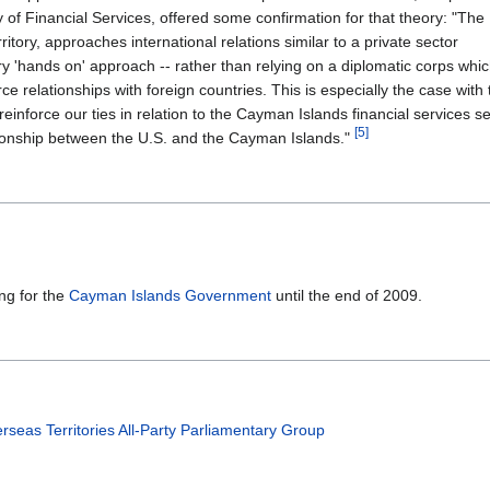
 of Financial Services, offered some confirmation for that theory: "The
ory, approaches international relations similar to a private sector
y 'hands on' approach -- rather than relying on a diplomatic corps whic
orce relationships with foreign countries. This is especially the case with
einforce our ties in relation to the Cayman Islands financial services s
[5]
ionship between the U.S. and the Cayman Islands."
ng for the
Cayman Islands Government
until the end of 2009.
y
seas Territories All-Party Parliamentary Group