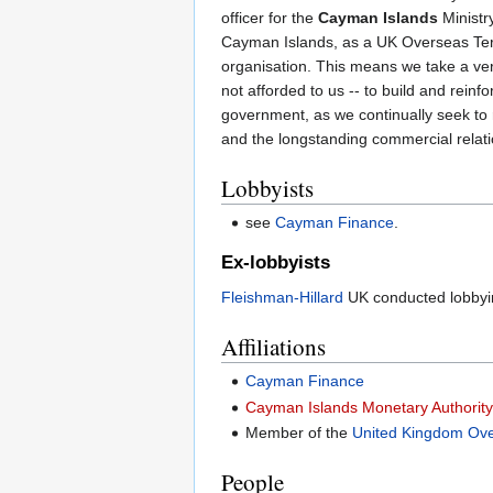
officer for the
Cayman Islands
Ministry
Cayman Islands, as a UK Overseas Territ
organisation. This means we take a ver
not afforded to us -- to build and reinf
government, as we continually seek to r
and the longstanding commercial relat
Lobbyists
see
Cayman Finance
.
Ex-lobbyists
Fleishman-Hillard
UK conducted lobbyi
Affiliations
Cayman Finance
Cayman Islands Monetary Authorit
Member of the
United Kingdom Over
People