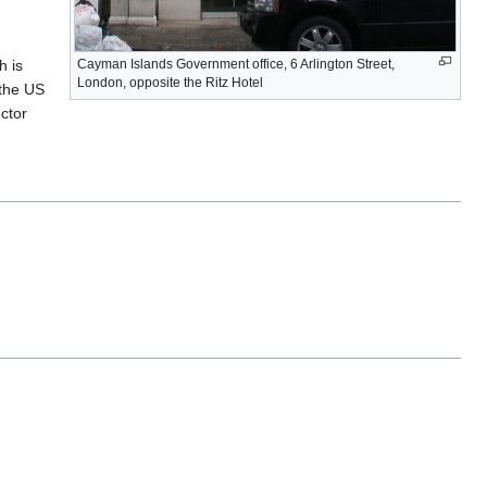
h is
Cayman Islands Government office, 6 Arlington Street,
London, opposite the Ritz Hotel
 the US
ector