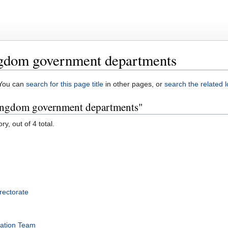
gdom government departments
. You can
search for this page title
in other pages, or
search the related 
Kingdom government departments"
y, out of 4 total.
rectorate
mation Team