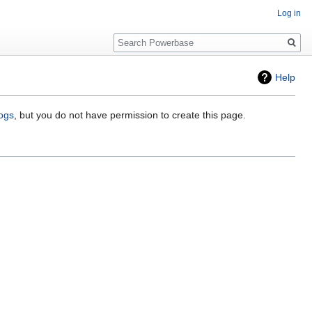
Log in
Search
Help
logs
, but you do not have permission to create this page.