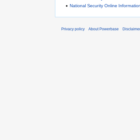
National Security Online Informati
Privacy policy
About Powerbase
Disclaime