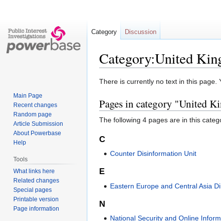
Category
Discussion
Category:United Kin
Jump
Jump
There is currently no text in this page
to
to
Main Page
Pages in category "United 
navigation
search
Recent changes
Random page
The following 4 pages are in this categor
Article Submission
About Powerbase
C
Help
Counter Disinformation Unit
Tools
E
What links here
Related changes
Eastern Europe and Central Asia Di
Special pages
Printable version
N
Page information
National Security and Online Infor