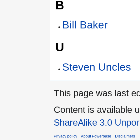
B
Bill Baker
U
Steven Uncles
This page was last e
Content is available 
ShareAlike 3.0 Unpor
Privacy policy
About Powerbase
Disclaimers