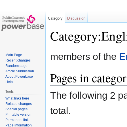
Category
Discussion
Category:Engl
Jump
Jump
members of the
E
Main Page
to
to
Recent changes
navigation
search
Random page
Article Submission
Pages in catego
About Powerbase
Help
Tools
The following 2 pa
What links here
Related changes
total.
Special pages
Printable version
Permanent link
Page information