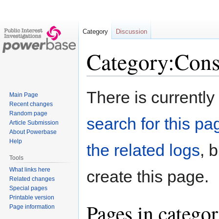
Category
Discussion
Category:Cons
Jump
Jump
There is currently
Main Page
to
to
Recent changes
navigation
search
Random page
search for this pag
Article Submission
About Powerbase
Help
the related logs
, 
Tools
What links here
create this page.
Related changes
Special pages
Printable version
Pages in catego
Page information