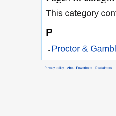
This category cont
P
Proctor & Gamb
Privacy policy
About Powerbase
Disclaimers