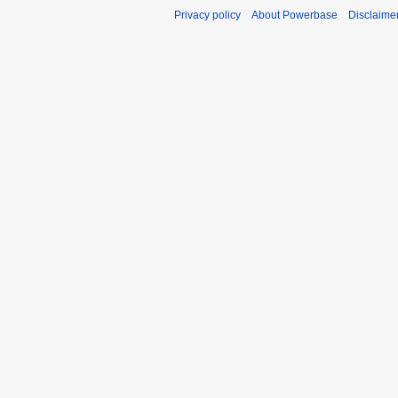
Privacy policy
About Powerbase
Disclaime