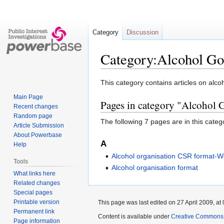
Category
Discussion
Category:Alcohol Go
Jump
Jump
This category contains articles on alc
to
to
Main Page
Pages in category "Alcohol
navigation
search
Recent changes
Random page
The following 7 pages are in this categor
Article Submission
About Powerbase
A
Help
Alcohol organisation CSR format-W
Tools
Alcohol organisation format
What links here
Related changes
Special pages
Printable version
This page was last edited on 27 April 2009, at 
Permanent link
Content is available under
Creative Commons A
Page information