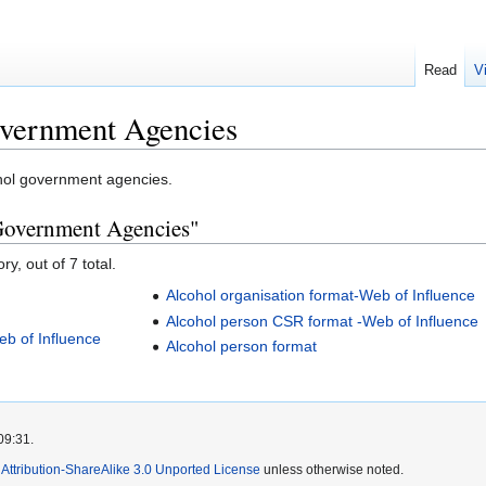
Read
V
vernment Agencies
ohol government agencies.
 Government Agencies"
y, out of 7 total.
Alcohol organisation format-Web of Influence
Alcohol person CSR format -Web of Influence
eb of Influence
Alcohol person format
09:31.
ttribution-ShareAlike 3.0 Unported License
unless otherwise noted.