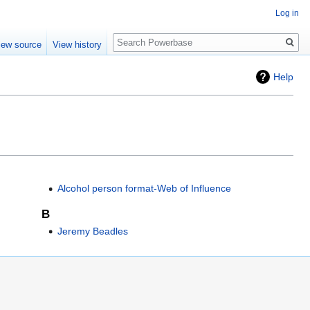
Log in
Search
iew source
View history
Help
Alcohol person format-Web of Influence
B
Jeremy Beadles