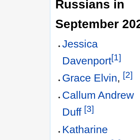
Russians in
September 20
Jessica
[1]
Davenport
[2]
Grace Elvin
,
Callum Andrew
[3]
Duff
Katharine