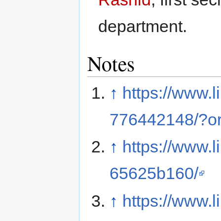
department.
Notes
↑
https://www.l
776442148/?or
↑
https://www.l
65625b160/
↑
https://www.l