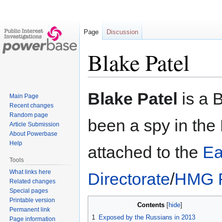
Page
Discussion
Blake Patel
Jump
Jump
Blake Patel
is a B
Main Page
to
to
Recent changes
navigation
search
Random page
been a spy in the
Article Submission
About Powerbase
Help
attached to the
Ea
Tools
What links here
Directorate
/
HMG R
Related changes
Special pages
Printable version
Contents
Permanent link
1
Exposed by the Russians in 2013
Page information