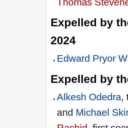
Thomas Stevene
Expelled by t
2024
Edward Pryor W
Expelled by t
Alkesh Odedra
,
and
Michael Ski
Rashid
, first se