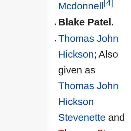
[4]
Mcdonnell
Blake Patel
.
Thomas John
Hickson
; Also
given as
Thomas John
Hickson
Stevenette
and