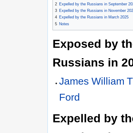
2
Expelled by the Russians in September 20
3
Expelled by the Russians in November 20
4
Expelled by the Russians in March 2025
5
Notes
Exposed by th
Russians in 2
James William 
Ford
Expelled by th