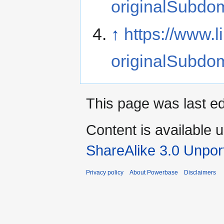
originalSubdo
↑
https://www.
originalSubdo
This page was last ed
Content is available 
ShareAlike 3.0 Unpor
Privacy policy
About Powerbase
Disclaimers