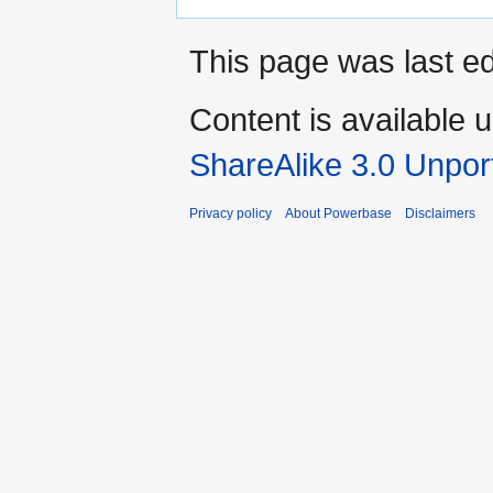
This page was last e
Content is available 
ShareAlike 3.0 Unpor
Privacy policy
About Powerbase
Disclaimers