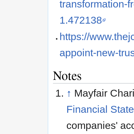
transformation-
1.472138
https://www.thej
appoint-new-tru
Notes
↑
Mayfair Chari
Financial Stat
companies' ac