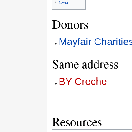
4
Notes
Donors
Mayfair Charitie
Same address
BY Creche
Resources