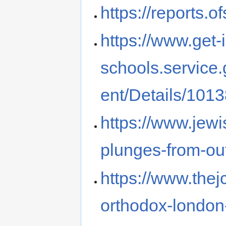
https://reports.
https://www.get-
schools.service
ent/Details/101
https://www.jewi
plunges-from-out
https://www.thej
orthodox-london