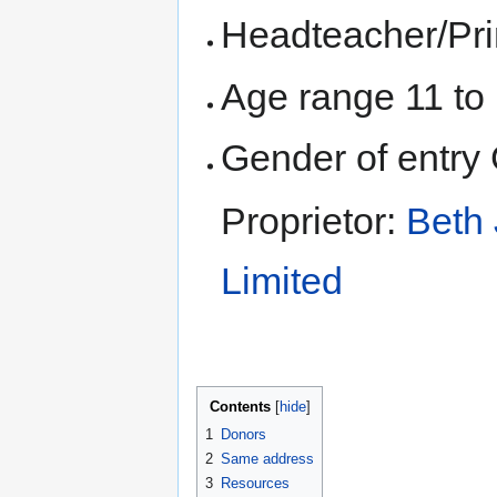
Headteacher/Pri
Age range 11 to
Gender of entry 
Proprietor:
Beth 
Limited
Contents
1
Donors
2
Same address
3
Resources