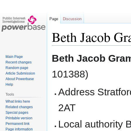
Page
Discussion
Beth Jacob Gr
Jump
Jump
Beth Jacob Gram
Main Page
to
to
Recent changes
navigation
search
Random page
101388)
Article Submission
About Powerbase
Help
Address Stratf
Tools
What links here
2AT
Related changes
Special pages
Printable version
Local authority 
Permanent link
Page information