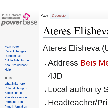
Page
Discussion
Ateres Elishev
Jump
Jump
Ateres Elisheva 
Main Page
to
to
Recent changes
navigation
search
Random page
Address
Beis M
Article Submission
About Powerbase
Help
4JD
Tools
What links here
Local authority 
Related changes
Special pages
Printable version
Headteacher/Pri
Permanent link
Page information