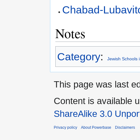
Chabad-Lubavit
Notes
Category
:
Jewish Schools 
This page was last ed
Content is available 
ShareAlike 3.0 Unpor
Privacy policy
About Powerbase
Disclaimers