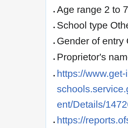
Age range 2 to 
School type Oth
Gender of entry 
Proprietor's na
https://www.get-
schools.service
ent/Details/147
https://reports.