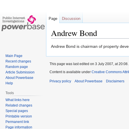
Page
Discussion
Andrew Bond
Jump
Jump
Andrew Bond is chairman of property dev
to
to
Main Page
navigation
search
Recent changes
This page was last edited on 3 July 2007, at 20:08.
Random page
Content is available under
Creative Commons Attri
Article Submission
About Powerbase
Privacy policy
About Powerbase
Disclaimers
Help
Tools
What links here
Related changes
Special pages
Printable version
Permanent link
Page information