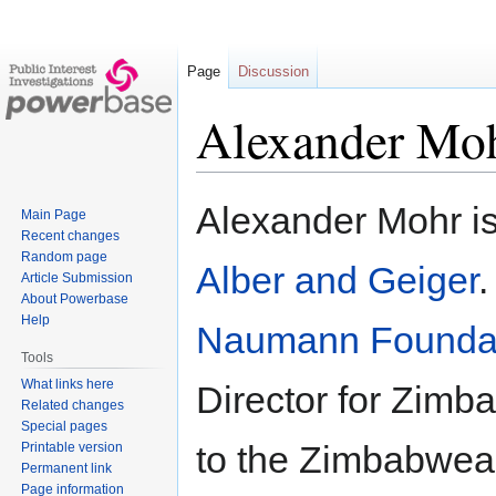
Page
Discussion
Alexander Mo
Jump
Jump
Alexander Mohr is
Main Page
to
to
Recent changes
navigation
search
Random page
Alber and Geiger
.
Article Submission
About Powerbase
Help
Naumann Founda
Tools
What links here
Director for Zimb
Related changes
Special pages
to the Zimbabwea
Printable version
Permanent link
Page information