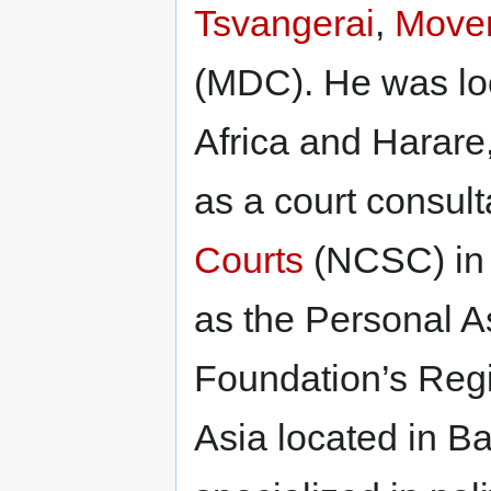
Tsvangerai
,
Movem
(MDC). He was lo
Africa and Harare
as a court consult
Courts
(NCSC) in 
as the Personal A
Foundation’s Regi
Asia located in B