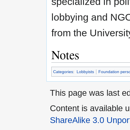
specialized in poli
lobbying and NGO 
from the Universi
Notes
Categories
:
Lobbyists
Foundation pers
This page was last ed
Content is available 
ShareAlike 3.0 Unpor