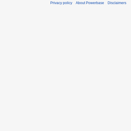
Privacy policy
About Powerbase
Disclaimers