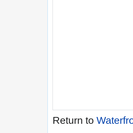
Return to
Waterfr