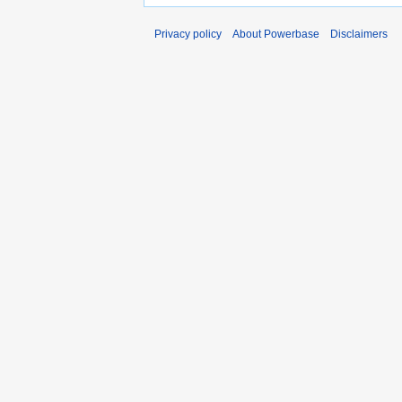
Privacy policy
About Powerbase
Disclaimers