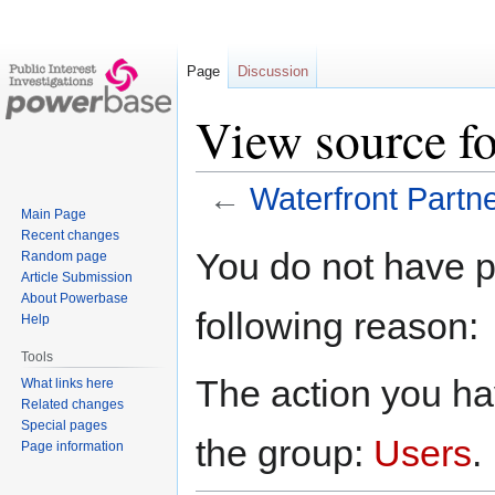
Page
Discussion
View source fo
←
Waterfront Partn
Main Page
Recent changes
Jump
Jump
You do not have pe
Random page
to
to
Article Submission
navigation
search
About Powerbase
following reason:
Help
Tools
The action you hav
What links here
Related changes
Special pages
the group:
Users
.
Page information