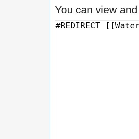
You can view and 