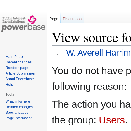
Page
Discussion
View source f
←
W. Averell Harri
Main Page
Recent changes
Jump
Jump
You do not have pe
Random page
to
to
Article Submission
navigation
search
About Powerbase
following reason:
Help
Tools
The action you hav
What links here
Related changes
Special pages
the group:
Users
.
Page information