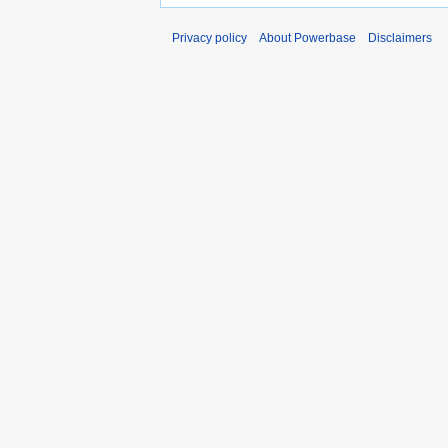
Privacy policy
About Powerbase
Disclaimers