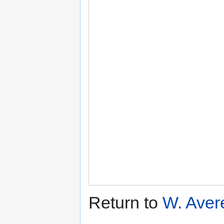
Return to
W. Aver