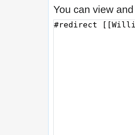
You can view and 