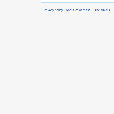
Privacy policy
About Powerbase
Disclaimers