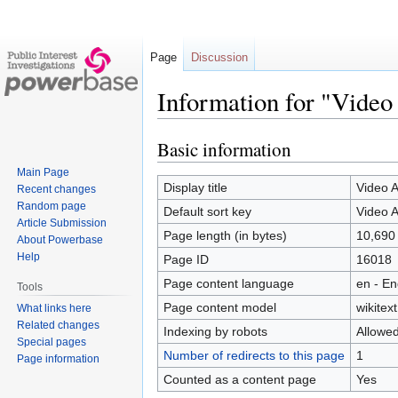
Page
Discussion
Information for "Video
Basic information
Jump
Jump
to
to
Main Page
navigation
search
Display title
Video A
Recent changes
Random page
Default sort key
Video A
Article Submission
Page length (in bytes)
10,690
About Powerbase
Help
Page ID
16018
Page content language
en - En
Tools
Page content model
wikitext
What links here
Related changes
Indexing by robots
Allowe
Special pages
Number of redirects to this page
1
Page information
Counted as a content page
Yes