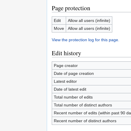
Page protection
Edit
Allow all users (infinite)
Move
Allow all users (infinite)
View the protection log for this page.
Edit history
Page creator
Date of page creation
Latest editor
Date of latest edit
Total number of edits
Total number of distinct authors
Recent number of edits (within past 90 da
Recent number of distinct authors