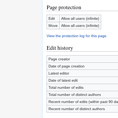
Page protection
Edit
Allow all users (infinite)
Move
Allow all users (infinite)
View the protection log for this page.
Edit history
Page creator
Date of page creation
Latest editor
Date of latest edit
Total number of edits
Total number of distinct authors
Recent number of edits (within past 90 da
Recent number of distinct authors