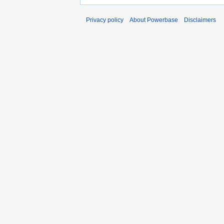
Privacy policy
About Powerbase
Disclaimers