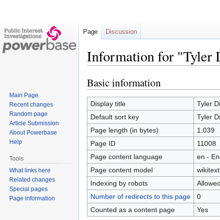
Page
Discussion
Information for "Tyler
Basic information
Jump
Jump
to
to
Main Page
navigation
search
Display title
Tyler D
Recent changes
Random page
Default sort key
Tyler D
Article Submission
Page length (in bytes)
1,039
About Powerbase
Help
Page ID
11008
Page content language
en - En
Tools
Page content model
wikitext
What links here
Related changes
Indexing by robots
Allowe
Special pages
Number of redirects to this page
0
Page information
Counted as a content page
Yes