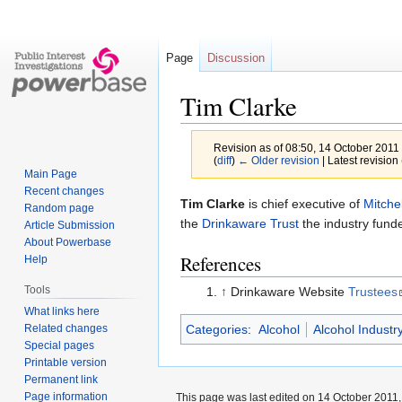
Page
Discussion
Tim Clarke
Revision as of 08:50, 14 October 2011
(
diff
)
← Older revision
| Latest revision 
Main Page
Recent changes
Jump
Jump
Tim Clarke
is chief executive of
Mitche
Random page
to
to
the
Drinkaware Trust
the industry fund
Article Submission
navigation
search
About Powerbase
References
Help
Tools
↑
Drinkaware Website
Trustees
What links here
Related changes
Categories
:
Alcohol
Alcohol Industr
Special pages
Printable version
Permanent link
Page information
This page was last edited on 14 October 2011, 