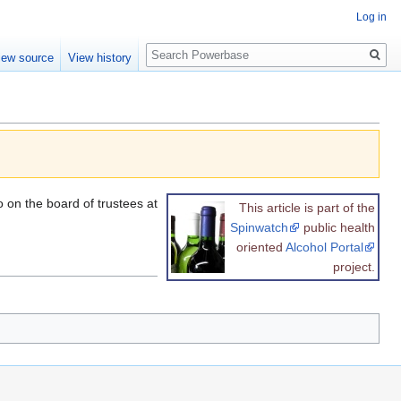
Log in
Search
iew source
View history
 on the board of trustees at
This article is part of the
Spinwatch
public health
oriented
Alcohol Portal
project.