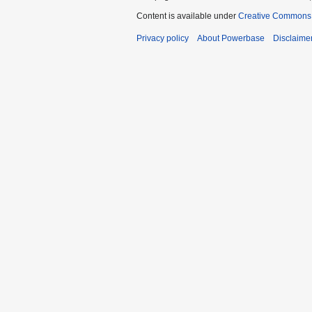
Content is available under
Creative Commons A
Privacy policy
About Powerbase
Disclaime