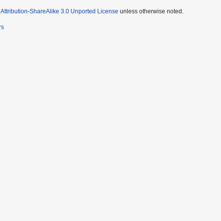
ttribution-ShareAlike 3.0 Unported License
unless otherwise noted.
rs