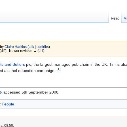
Read
V
 by
Claire Harkins
(
talk
|
contribs
)
(diff) | Newer revision → (diff)
lls and Butlers
plc, the largest managed pub chain in the UK. Tim is also
[1]
ed alcohol education campaign.
accessed 5th September 2008
y People
at 08:50.