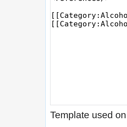
Template used on 