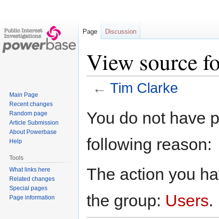
Page
Discussion
View source f
←
Tim Clarke
Main Page
Recent changes
Jump
Jump
You do not have pe
Random page
to
to
Article Submission
navigation
search
About Powerbase
following reason:
Help
Tools
The action you hav
What links here
Related changes
Special pages
the group:
Users
.
Page information