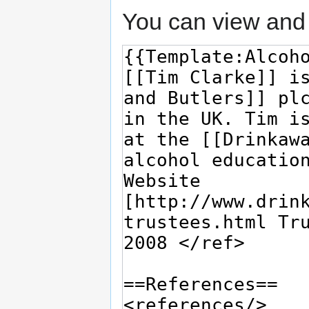
You can view and 