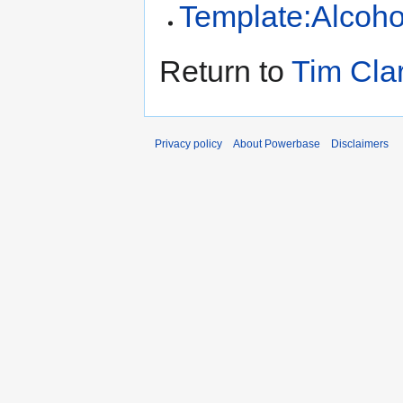
Template:Alcoho
Return to
Tim Cla
Privacy policy
About Powerbase
Disclaimers