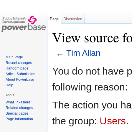
Page
Discussion
View source f
←
Tim Allan
Main Page
Recent changes
Jump
Jump
You do not have pe
Random page
to
to
Article Submission
navigation
search
About Powerbase
following reason:
Help
Tools
The action you hav
What links here
Related changes
Special pages
the group:
Users
.
Page information