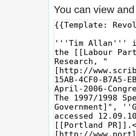
You can view and 