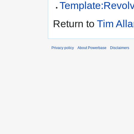
Template:Revol
Return to
Tim All
Privacy policy
About Powerbase
Disclaimers