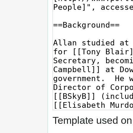
Template used on 