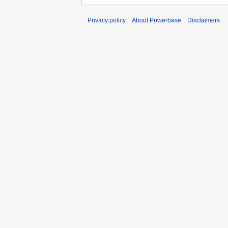
Privacy policy
About Powerbase
Disclaimers