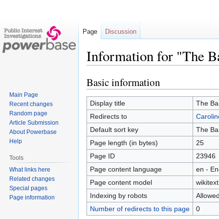
Page
Discussion
Information for "The 
Basic information
Jump
Jump
to
to
Main Page
navigation
search
Display title
The Ba
Recent changes
Random page
Redirects to
Caroli
Article Submission
Default sort key
The Ba
About Powerbase
Help
Page length (in bytes)
25
Page ID
23946
Tools
Page content language
en - En
What links here
Related changes
Page content model
wikitext
Special pages
Indexing by robots
Allowe
Page information
Number of redirects to this page
0