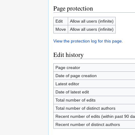
Page protection
Edit
Allow all users (infinite)
Move
Allow all users (infinite)
View the protection log for this page.
Edit history
Page creator
Date of page creation
Latest editor
Date of latest edit
Total number of edits
Total number of distinct authors
Recent number of edits (within past 90 da
Recent number of distinct authors