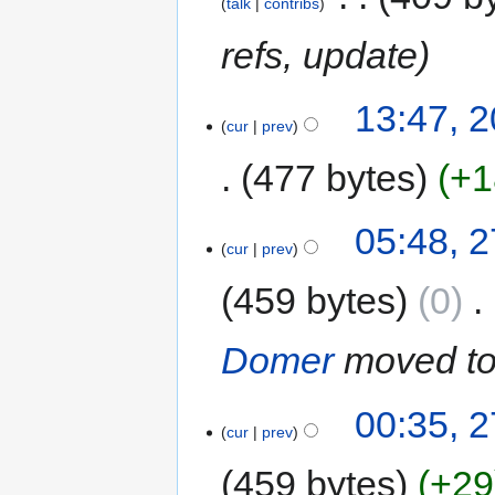
talk
contribs
refs, update
13:47, 
cur
prev
477 bytes
+1
05:48, 
cur
prev
459 bytes
0
‎
Domer
moved t
00:35, 
cur
prev
459 bytes
+29