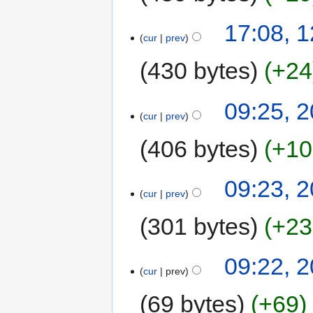
17:08, 
cur
prev
430 bytes
+24
09:25, 
cur
prev
406 bytes
+10
09:23, 
cur
prev
301 bytes
+23
09:22, 
cur
prev
69 bytes
+69