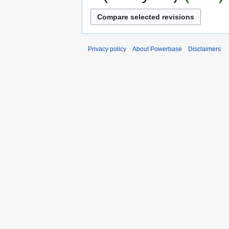
Privacy policy
About Powerbase
Disclaimers