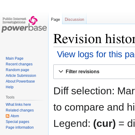
Page
Discussion
Revision histo
View logs for this p
Main Page
Recent changes
Jump
Jump
Random page
Filter revisions
to
to
Article Submission
navigation
search
About Powerbase
Diff selection: Ma
Help
Tools
to compare and hit
What links here
Related changes
Atom
Legend:
(cur)
= di
Special pages
Page information