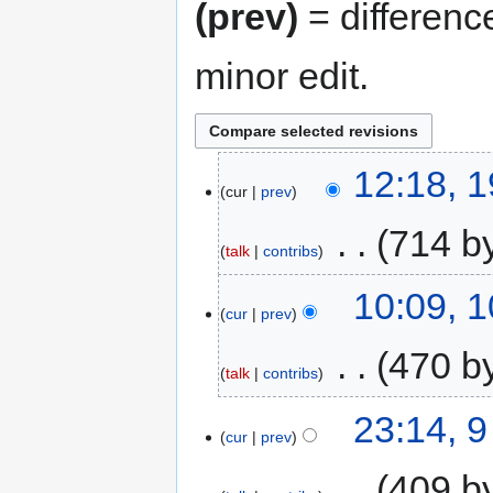
(prev)
= differenc
minor edit.
12:18, 
cur
prev
‎
714 b
talk
contribs
10:09, 
cur
prev
‎
470 b
talk
contribs
23:14, 
cur
prev
‎
409 b