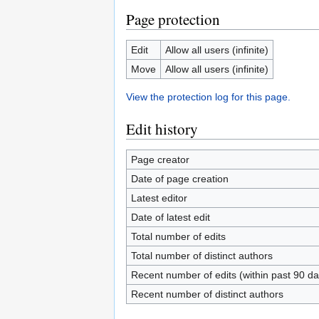
Page protection
Edit
Allow all users (infinite)
Move
Allow all users (infinite)
View the protection log for this page.
Edit history
Page creator
Date of page creation
Latest editor
Date of latest edit
Total number of edits
Total number of distinct authors
Recent number of edits (within past 90 da
Recent number of distinct authors