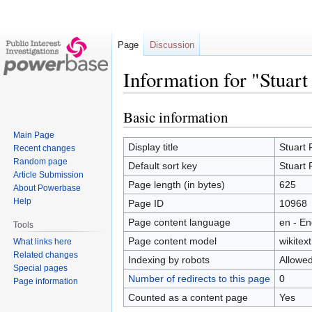
Page
Discussion
Information for "Stuart
Basic information
Jump
Jump
to
to
Main Page
navigation
search
Display title
Stuart 
Recent changes
Random page
Default sort key
Stuart 
Article Submission
Page length (in bytes)
625
About Powerbase
Help
Page ID
10968
Page content language
en - En
Tools
Page content model
wikitext
What links here
Related changes
Indexing by robots
Allowe
Special pages
Number of redirects to this page
0
Page information
Counted as a content page
Yes