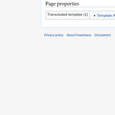
Page properties
Transcluded template (1)
Template:A
Privacy policy
About Powerbase
Disclaimers