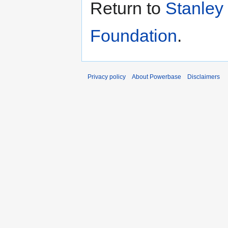
Return to
Stanley
Foundation
.
Privacy policy
About Powerbase
Disclaimers