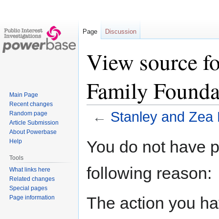
Page
Discussion
View source fo
Family Founda
Main Page
Recent changes
←
Stanley and Zea 
Random page
Article Submission
About Powerbase
Jump
Jump
You do not have pe
Help
to
to
Tools
navigation
search
following reason:
What links here
Related changes
Special pages
The action you hav
Page information