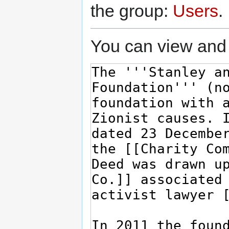
the group:
Users
.
You can view and 