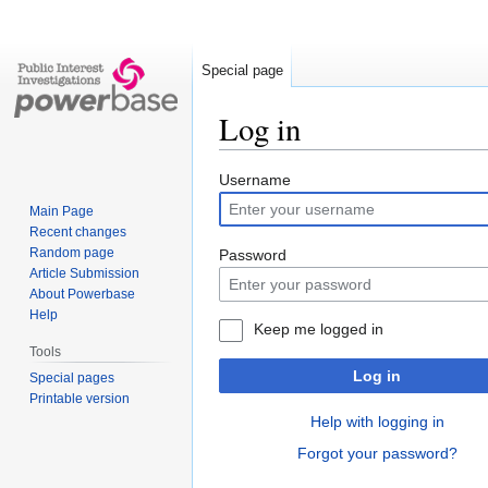
Special page
Log in
Jump
Jump
Username
to
to
Main Page
navigation
search
Recent changes
Random page
Password
Article Submission
About Powerbase
Help
Keep me logged in
Tools
Log in
Special pages
Printable version
Help with logging in
Forgot your password?