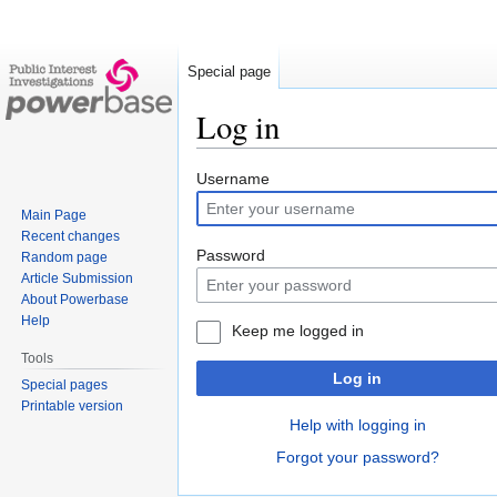
Special page
Log in
Jump
Jump
Username
to
to
Main Page
navigation
search
Recent changes
Password
Random page
Article Submission
About Powerbase
Help
Keep me logged in
Tools
Log in
Special pages
Printable version
Help with logging in
Forgot your password?