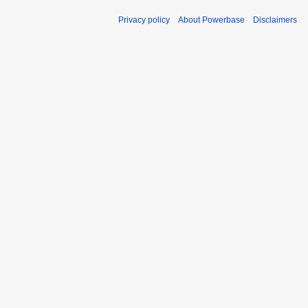
Privacy policy
About Powerbase
Disclaimers